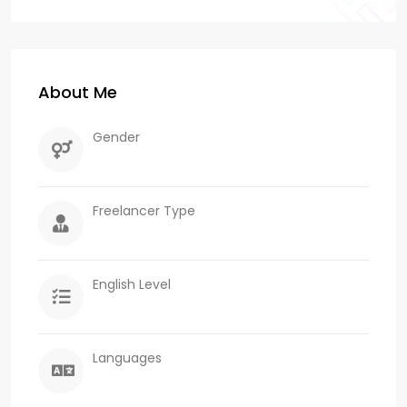
About Me
Gender
Freelancer Type
English Level
Languages