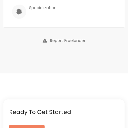
Specialization
Report Freelancer
Ready To Get Started