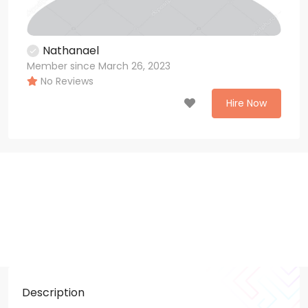
Nathanael
Member since March 26, 2023
No Reviews
Hire Now
Description