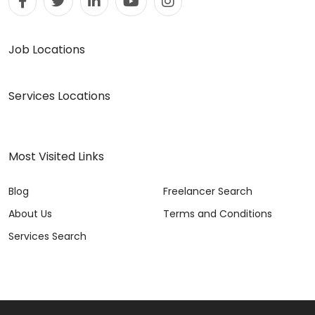
Job Locations
Services Locations
Most Visited Links
Blog
Freelancer Search
About Us
Terms and Conditions
Services Search