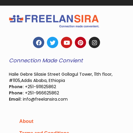
Connection Made Convient
Haile Gebre Silasie Street Gollagul Tower, 11th floor,
#1105,Addis Ababa, Ethiopia
Phone:
+251-911625862
Phone:
+251-966625862
Email:
info@freelansira.com
About