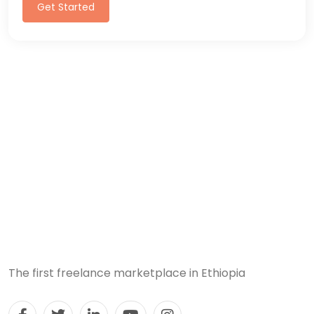
Get Started
The first freelance marketplace in Ethiopia