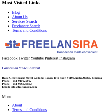
Most Visited Links
Blog
About Us
Services Search
Freelancer Search
Terms and Conditions
Facebook
Twitter
Youtube
Pinterest
Instagram
Connection Made Convient
Haile Gebre Silasie Street Gollagul Tower, 11th floor, #1105,Addis Ababa, Ethiopia
Phone:
+251-911625862
Phone:
+251-966625862
Email:
info@freelansira.com
Menu
About
Terms and Conditions