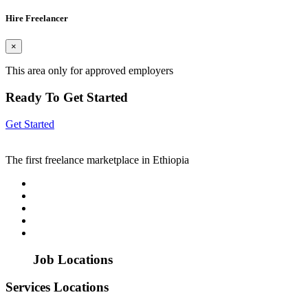
Hire Freelancer
×
This area only for approved employers
Ready To Get Started
Get Started
The first freelance marketplace in Ethiopia
Job Locations
Services Locations