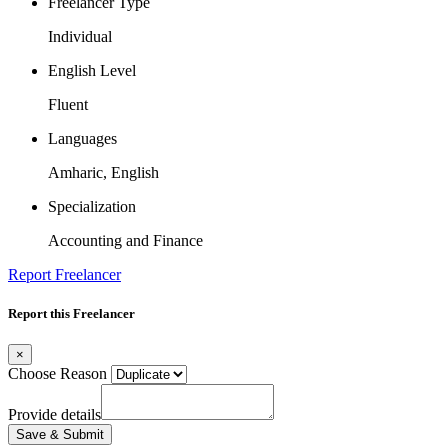
Freelancer Type
Individual
English Level
Fluent
Languages
Amharic, English
Specialization
Accounting and Finance
Report Freelancer
Report this Freelancer
×
Choose Reason
Provide details
Save & Submit