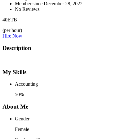
Member since December 28, 2022
No Reviews
40
ETB
(per hour)
Hire Now
Description
My Skills
Accounting
50%
About Me
Gender
Female