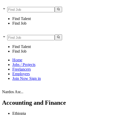
Find Talent
Find Job
Find Talent
Find Job
Home
Jobs / Projects
Freelancers
Employers
Join Now
Sign in
Nardos Asr...
Accounting and Finance
Ethiopia