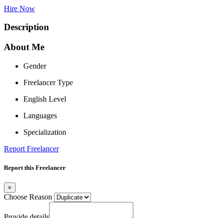
Hire Now
Description
About Me
Gender
Freelancer Type
English Level
Languages
Specialization
Report Freelancer
Report this Freelancer
×
Choose Reason
Provide details