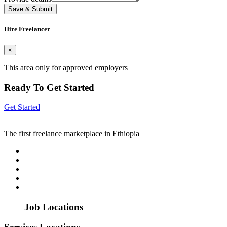
Save & Submit
Hire Freelancer
×
This area only for approved employers
Ready To Get Started
Get Started
The first freelance marketplace in Ethiopia
Job Locations