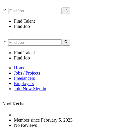
Find Talent
Find Job
Find Talent
Find Job
Home
Jobs / Projects
Freelancers
Employers
Join Now
Sign in
Naol Kecha
Member since February 5, 2023
No Reviews