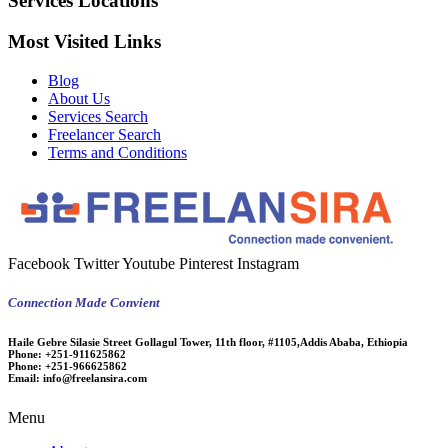
Services Locations
Most Visited Links
Blog
About Us
Services Search
Freelancer Search
Terms and Conditions
Facebook
Twitter
Youtube
Pinterest
Instagram
Connection Made Convient
Haile Gebre Silasie Street Gollagul Tower, 11th floor, #1105,Addis Ababa, Ethiopia
Phone:
+251-911625862
Phone:
+251-966625862
Email:
info@freelansira.com
Menu