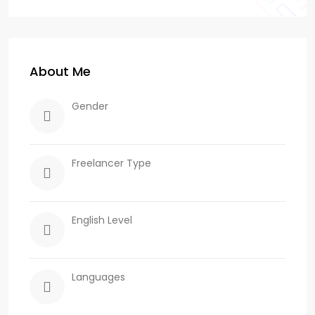
About Me
Gender
Freelancer Type
English Level
Languages