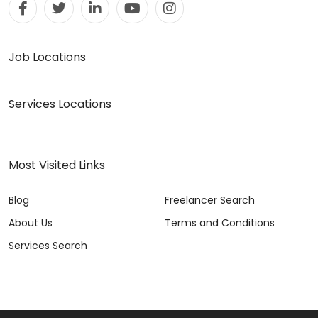
Job Locations
Services Locations
Most Visited Links
Blog
Freelancer Search
About Us
Terms and Conditions
Services Search