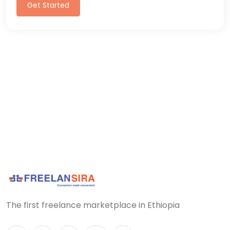
Get Started
The first freelance marketplace in Ethiopia