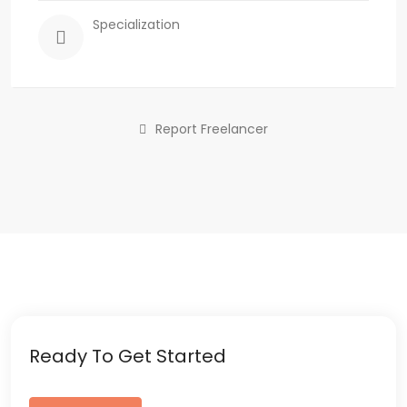
Specialization
Report Freelancer
Ready To Get Started