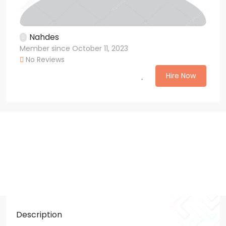
Nahdes
Member since October 11, 2023
No Reviews
Hire Now
Description