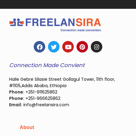
Connection Made Convient
Haile Gebre Silasie Street Gollagul Tower, 11th floor,
#1105,Addis Ababa, Ethiopia
Phone:
+251-911625862
Phone:
+251-966625862
Email:
info@freelansira.com
About