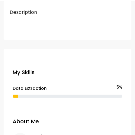
Description
My Skills
5%
Data Extraction
About Me