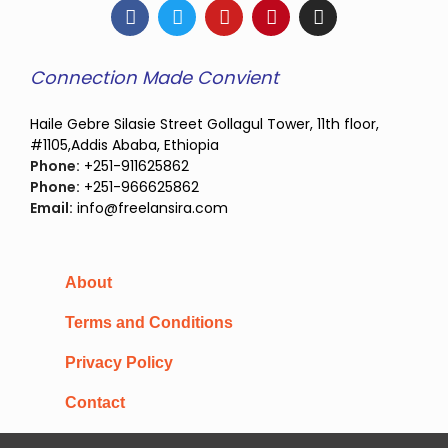
Connection Made Convient
Haile Gebre Silasie Street Gollagul Tower, 11th floor,
#1105,Addis Ababa, Ethiopia
Phone:
+251-911625862
Phone:
+251-966625862
Email:
info@freelansira.com
About
Terms and Conditions
Privacy Policy
Contact