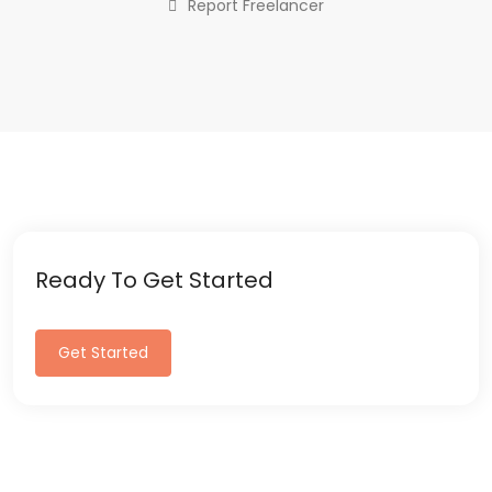
Report Freelancer
Ready To Get Started
Get Started