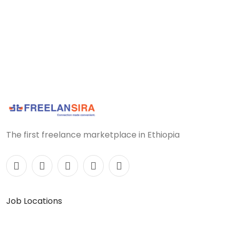
The first freelance marketplace in Ethiopia
Job Locations