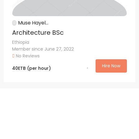
Muse Hayel...
Architecture BSc
Ethiopia
Member since June 27, 2022
No Reviews
Hire Now
40
ETB
(per hour)