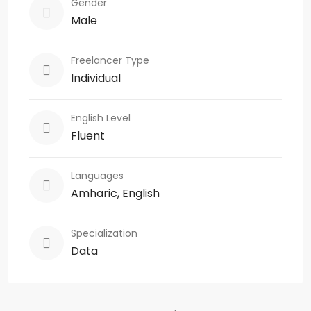
Gender
Male
Freelancer Type
Individual
English Level
Fluent
Languages
Amharic, English
Specialization
Data