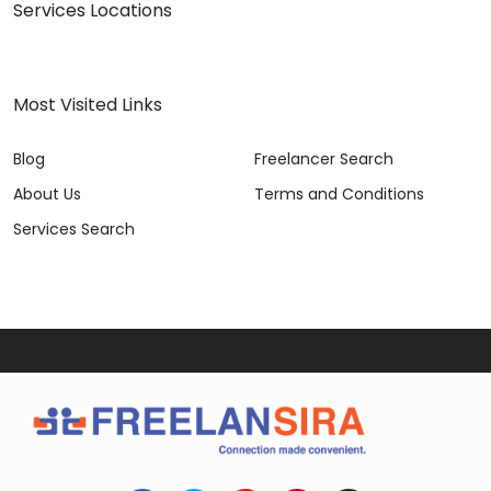
Services Locations
Most Visited Links
Blog
Freelancer Search
About Us
Terms and Conditions
Services Search