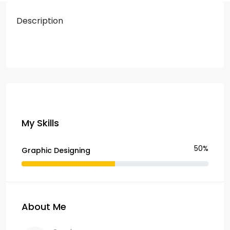
Description
My Skills
50%
Graphic Designing
About Me