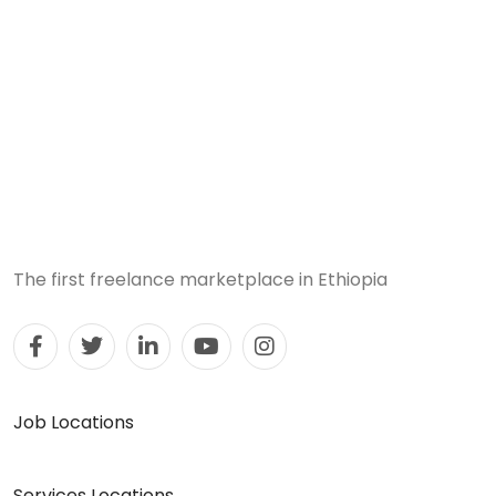
The first freelance marketplace in Ethiopia
Job Locations
Services Locations