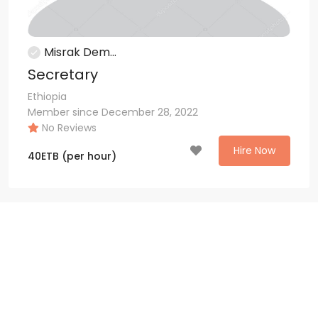
Misrak Dem...
Secretary
Ethiopia
Member since December 28, 2022
No Reviews
Hire Now
40
ETB
(per hour)