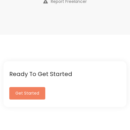
Report Freelancer
Ready To Get Started
Get Started