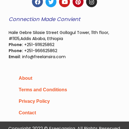
Connection Made Convient
Haile Gebre Silasie Street Gollagul Tower, 11th floor,
#1105,Addis Ababa, Ethiopia
Phone:
+251-911625862
Phone:
+251-966625862
Email:
info@freelansira.com
About
Terms and Conditions
Privacy Policy
Contact
Copyright 2022 © FreeLansira, All Rights Reserved.