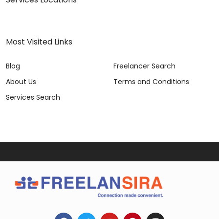
Most Visited Links
Blog
Freelancer Search
About Us
Terms and Conditions
Services Search