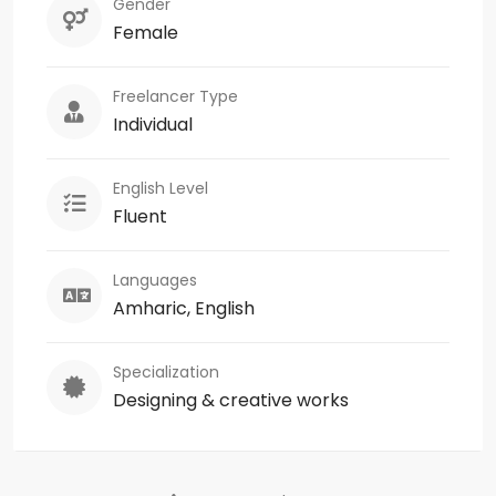
Gender
Female
Freelancer Type
Individual
English Level
Fluent
Languages
Amharic, English
Specialization
Designing & creative works