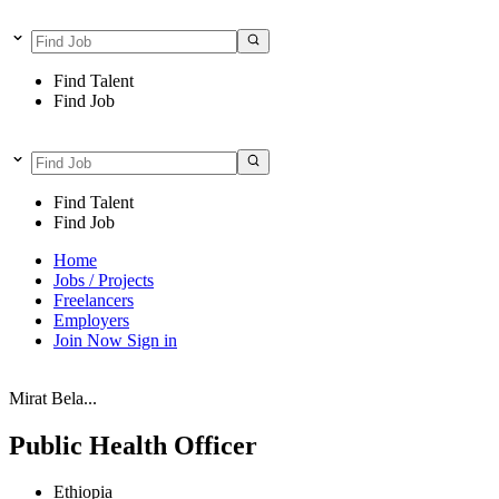
Find Talent
Find Job
Find Talent
Find Job
Home
Jobs / Projects
Freelancers
Employers
Join Now
Sign in
Mirat Bela...
Public Health Officer
Ethiopia