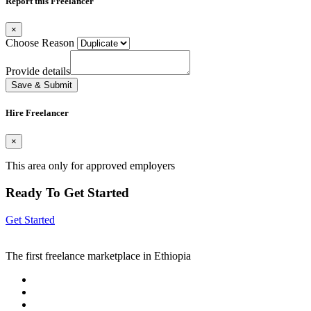
Report this Freelancer
×
Choose Reason
Provide details
Save & Submit
Hire Freelancer
×
This area only for approved employers
Ready To Get Started
Get Started
The first freelance marketplace in Ethiopia