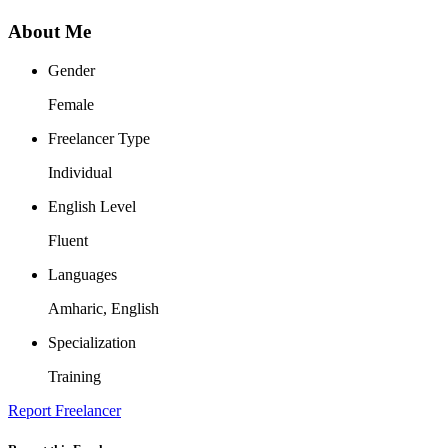
About Me
Gender
Female
Freelancer Type
Individual
English Level
Fluent
Languages
Amharic, English
Specialization
Training
Report Freelancer