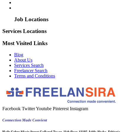
Job Locations
Services Locations
Most Visited Links
Blog
About Us
Services Search
Freelancer Search
Terms and Conditions
Facebook
Twitter
Youtube
Pinterest
Instagram
Connection Made Convient
Haile Gebre Silasie Street Gollagul Tower, 11th floor, #1105,Addis Ababa, Ethiopia