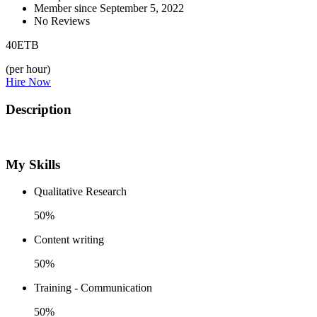
Member since September 5, 2022
No Reviews
40
ETB
(per hour)
Hire Now
Description
My Skills
Qualitative Research
50%
Content writing
50%
Training - Communication
50%