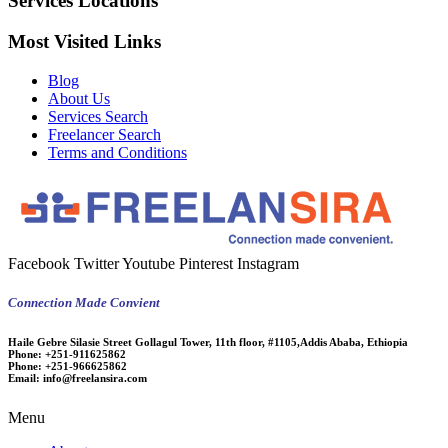
Services Locations
Most Visited Links
Blog
About Us
Services Search
Freelancer Search
Terms and Conditions
Facebook
Twitter
Youtube
Pinterest
Instagram
Connection Made Convient
Haile Gebre Silasie Street Gollagul Tower, 11th floor, #1105,Addis Ababa, Ethiopia
Phone:
+251-911625862
Phone:
+251-966625862
Email:
info@freelansira.com
Menu