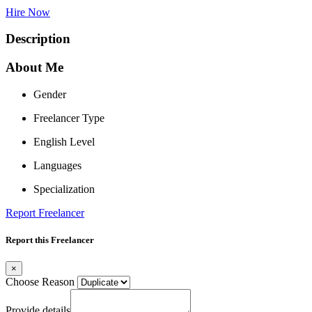
Hire Now
Description
About Me
Gender
Freelancer Type
English Level
Languages
Specialization
Report Freelancer
Report this Freelancer
×
Choose Reason
Provide details