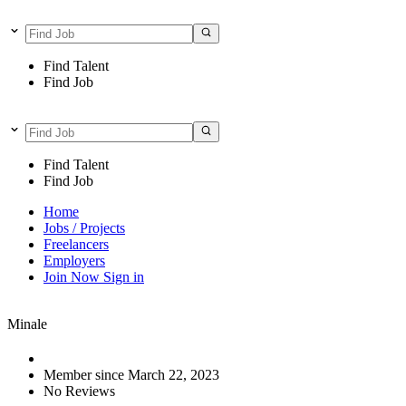
Find Talent
Find Job
Find Talent
Find Job
Home
Jobs / Projects
Freelancers
Employers
Join Now
Sign in
Minale
Member since March 22, 2023
No Reviews