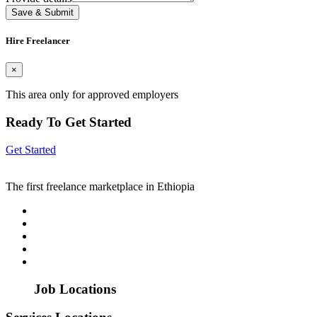
Save & Submit
Hire Freelancer
×
This area only for approved employers
Ready To Get Started
Get Started
The first freelance marketplace in Ethiopia
Job Locations