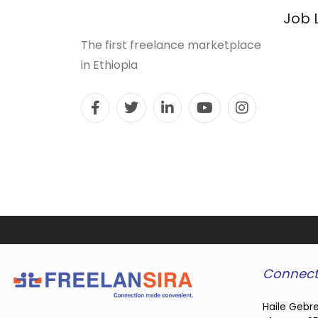
Job 
The first freelance marketplace
in Ethiopia
Connect
Haile Gebre