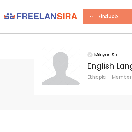
Mikiyas So...
English Lan
Ethiopia
Member 