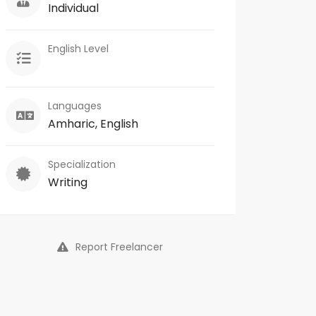
Individual
English Level
Languages
Amharic, English
Specialization
Writing
Report Freelancer