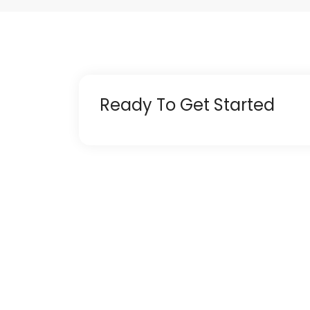
Ready To Get Started