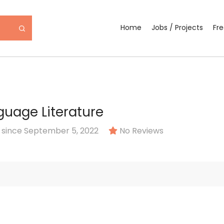
Home
Jobs / Projects
Fr
guage Literature
since September 5, 2022
No Reviews