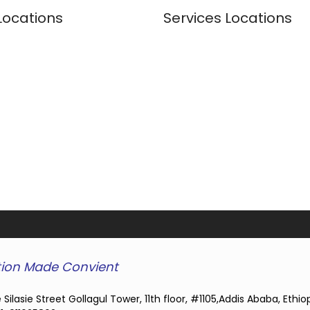
Locations
Services Locations
ion Made Convient
 Silasie Street Gollagul Tower, 11th floor, #1105,Addis Ababa, Ethio