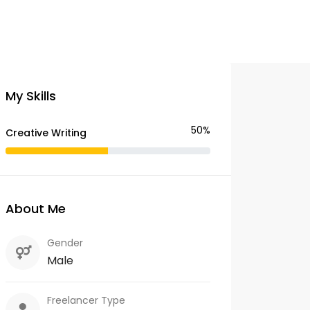
My Skills
50%
Creative Writing
About Me
Gender
Male
Freelancer Type