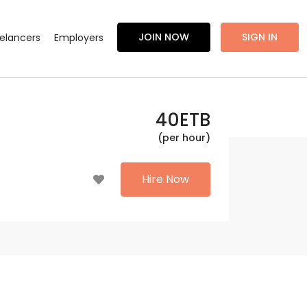
JOIN NOW
SIGN IN
eelancers
Employers
40
ETB
(per hour)
Hire Now