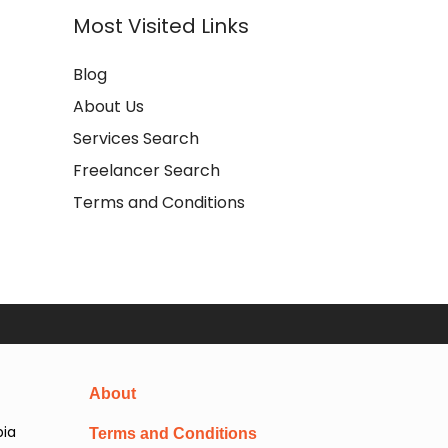
Most Visited Links
Blog
About Us
Services Search
Freelancer Search
Terms and Conditions
About
pia
Terms and Conditions