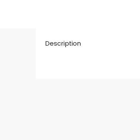
Description