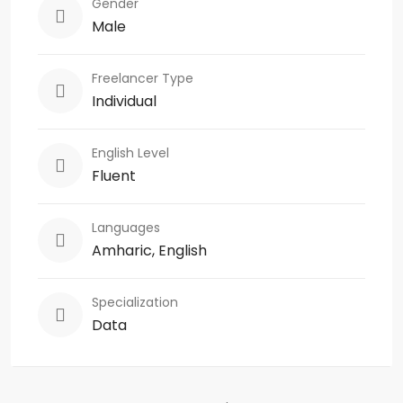
Gender
Male
Freelancer Type
Individual
English Level
Fluent
Languages
Amharic, English
Specialization
Data