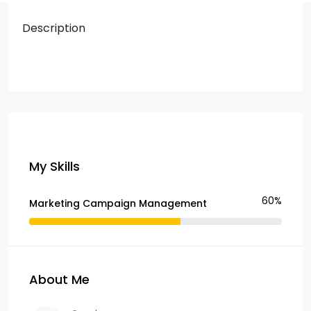
Description
My Skills
60%
Marketing Campaign Management
About Me