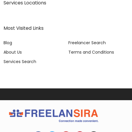
Services Locations
Most Visited Links
Blog
Freelancer Search
About Us
Terms and Conditions
Services Search