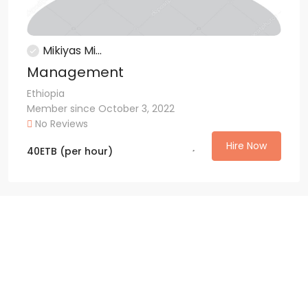
Mikiyas Mi...
Management
Ethiopia
Member since October 3, 2022
No Reviews
Hire Now
40
ETB
(per hour)