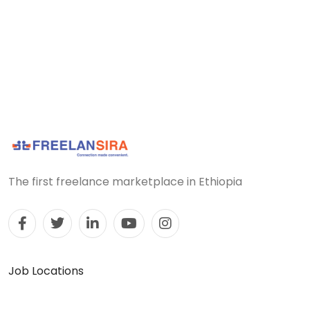
The first freelance marketplace in Ethiopia
Job Locations