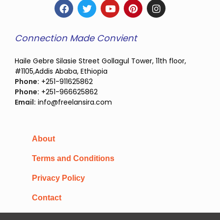
Connection Made Convient
Haile Gebre Silasie Street Gollagul Tower, 11th floor,
#1105,Addis Ababa, Ethiopia
Phone:
+251-911625862
Phone:
+251-966625862
Email:
info@freelansira.com
About
Terms and Conditions
Privacy Policy
Contact