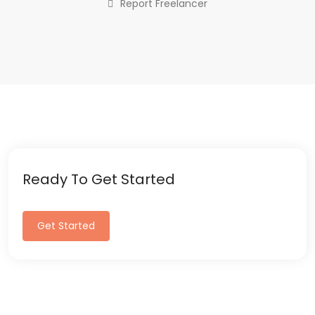
Report Freelancer
Ready To Get Started
Get Started