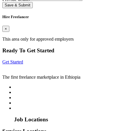
Save & Submit
Hire Freelancer
×
This area only for approved employers
Ready To Get Started
Get Started
The first freelance marketplace in Ethiopia
Job Locations