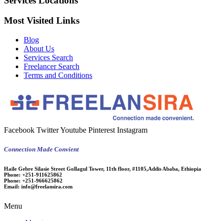
Services Locations
Most Visited Links
Blog
About Us
Services Search
Freelancer Search
Terms and Conditions
Facebook
Twitter
Youtube
Pinterest
Instagram
Connection Made Convient
Haile Gebre Silasie Street Gollagul Tower, 11th floor, #1105,Addis Ababa, Ethiopia
Phone:
+251-911625862
Phone:
+251-966625862
Email:
info@freelansira.com
Menu