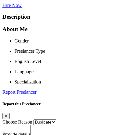
Hire Now
Description
About Me
Gender
Freelancer Type
English Level
Languages
Specialization
Report Freelancer
Report this Freelancer
×
Choose Reason
Provide details