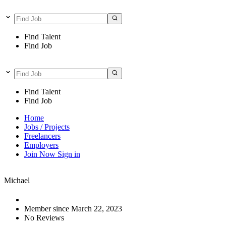
Find Talent
Find Job
Find Talent
Find Job
Home
Jobs / Projects
Freelancers
Employers
Join Now
Sign in
Michael
Member since March 22, 2023
No Reviews