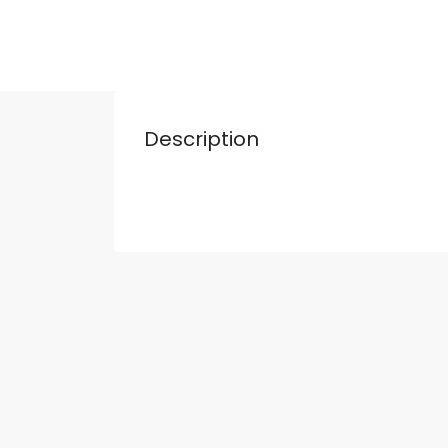
Description