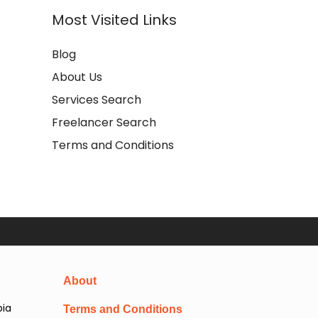
Most Visited Links
Blog
About Us
Services Search
Freelancer Search
Terms and Conditions
About
pia
Terms and Conditions