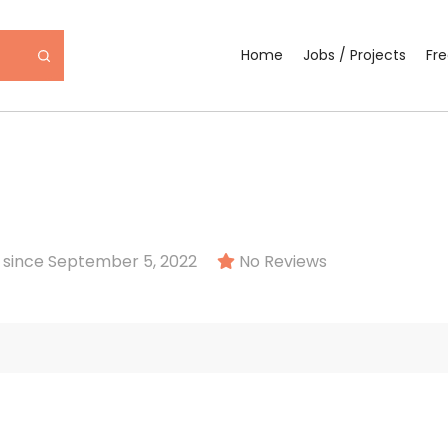
Home
Jobs / Projects
Fr
since September 5, 2022
No Reviews