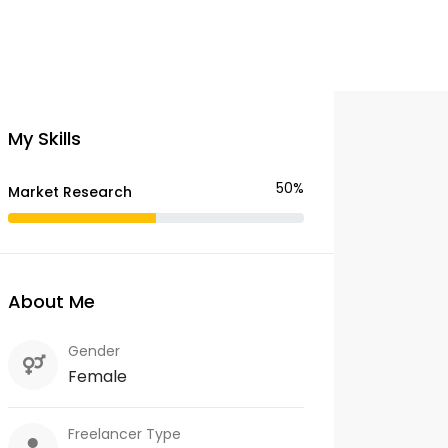
My Skills
50%
Market Research
About Me
Gender
Female
Freelancer Type