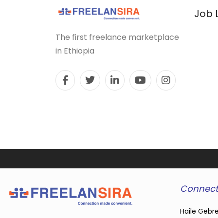
Job 
The first freelance marketplace
in Ethiopia
Connect
Haile Gebre