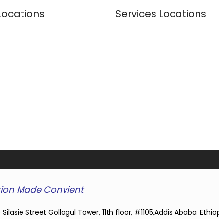
Locations
Services Locations
ion Made Convient
 Silasie Street Gollagul Tower, 11th floor, #1105,Addis Ababa, Ethio