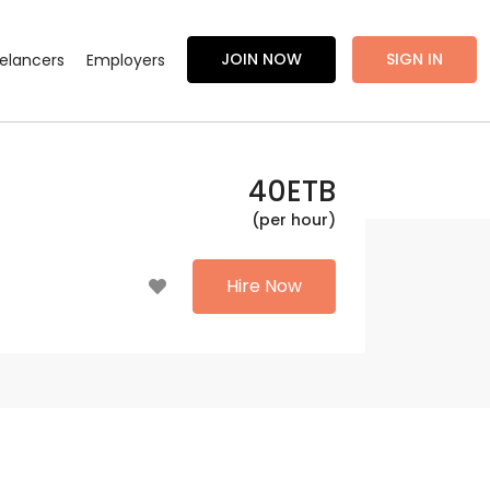
JOIN NOW
SIGN IN
eelancers
Employers
40
ETB
(per hour)
Hire Now