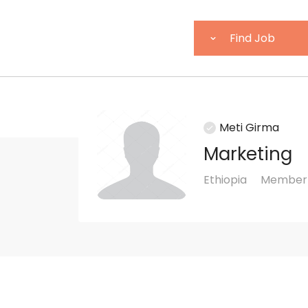
Meti Girma
Marketing
Ethiopia
Member 