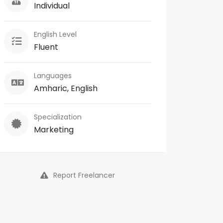
Individual
English Level
Fluent
Languages
Amharic, English
Specialization
Marketing
Report Freelancer