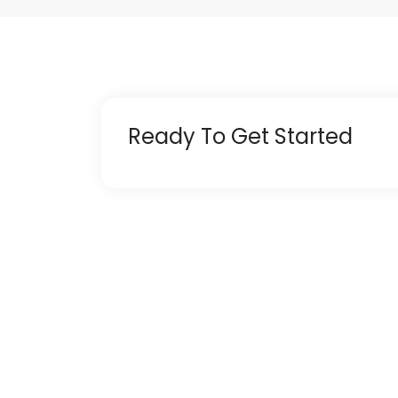
Ready To Get Started