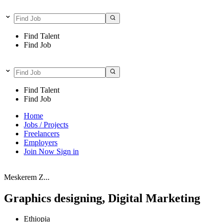
Find Talent
Find Job
Find Talent
Find Job
Home
Jobs / Projects
Freelancers
Employers
Join Now
Sign in
Meskerem Z...
Graphics designing, Digital Marketing
Ethiopia