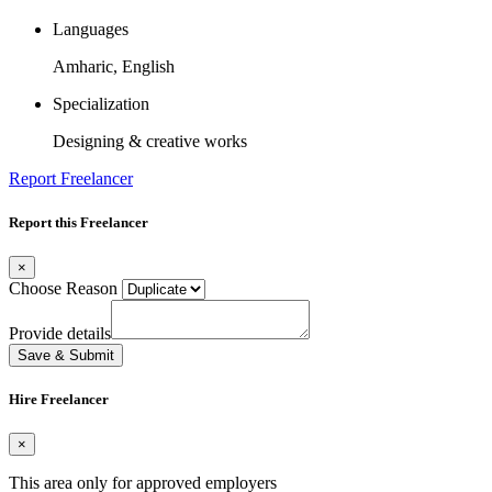
Languages
Amharic, English
Specialization
Designing & creative works
Report Freelancer
Report this Freelancer
×
Choose Reason
Provide details
Save & Submit
Hire Freelancer
×
This area only for approved employers