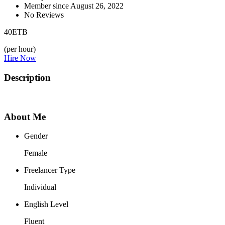
Member since August 26, 2022
No Reviews
40
ETB
(per hour)
Hire Now
Description
About Me
Gender
Female
Freelancer Type
Individual
English Level
Fluent