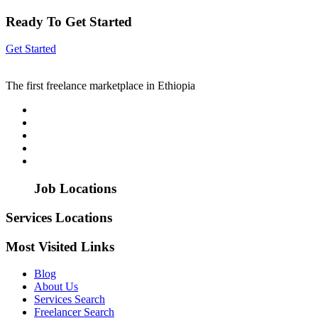
Ready To Get Started
Get Started
The first freelance marketplace in Ethiopia
Job Locations
Services Locations
Most Visited Links
Blog
About Us
Services Search
Freelancer Search