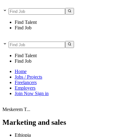
Find Talent
Find Job
Find Talent
Find Job
Home
Jobs / Projects
Freelancers
Employers
Join Now
Sign in
Meskerem T...
Marketing and sales
Ethiopia