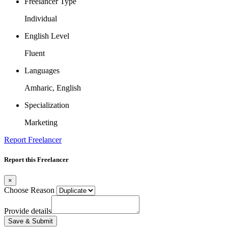
Freelancer Type
Individual
English Level
Fluent
Languages
Amharic, English
Specialization
Marketing
Report Freelancer
Report this Freelancer
×
Choose Reason
Provide details
Save & Submit