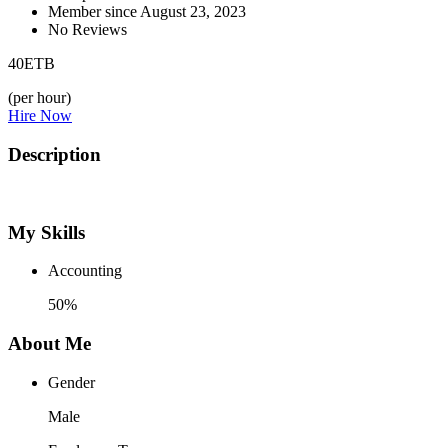
Member since August 23, 2023
No Reviews
40
ETB
(per hour)
Hire Now
Description
My Skills
Accounting
50%
About Me
Gender
Male