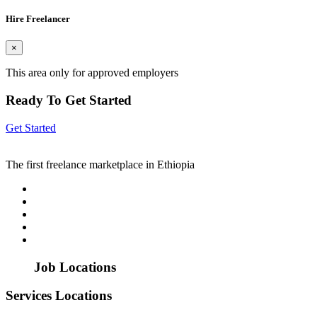
Hire Freelancer
×
This area only for approved employers
Ready To Get Started
Get Started
The first freelance marketplace in Ethiopia
Job Locations
Services Locations