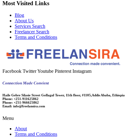
Most Visited Links
Blog
About Us
Services Search
Freelancer Search
Terms and Conditions
Facebook
Twitter
Youtube
Pinterest
Instagram
Connection Made Convient
Haile Gebre Silasie Street Gollagul Tower, 11th floor, #1105,Addis Ababa, Ethiopia
Phone:
+251-911625862
Phone:
+251-966625862
Email:
info@freelansira.com
Menu
About
Terms and Conditions