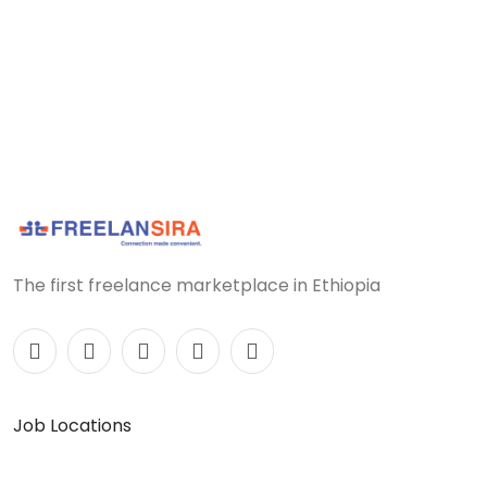
The first freelance marketplace in Ethiopia
Job Locations