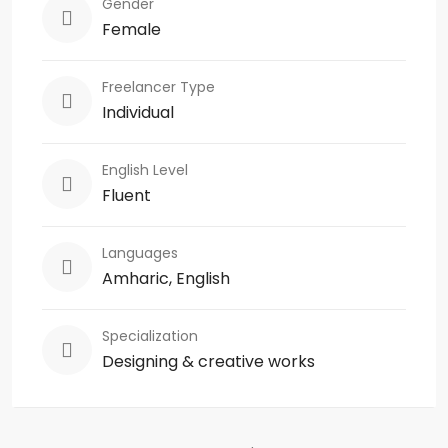
Gender
Female
Freelancer Type
Individual
English Level
Fluent
Languages
Amharic, English
Specialization
Designing & creative works