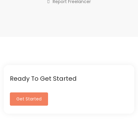
Report Freelancer
Ready To Get Started
Get Started