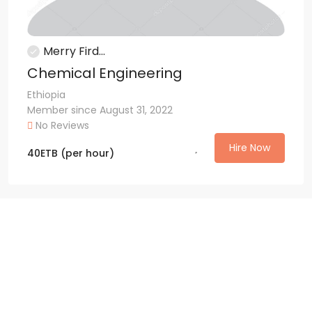
Merry Fird...
Chemical Engineering
Ethiopia
Member since August 31, 2022
No Reviews
Hire Now
40
ETB
(per hour)