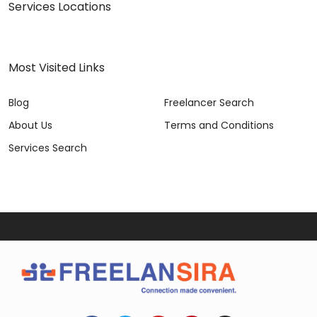
Services Locations
Most Visited Links
Blog
Freelancer Search
About Us
Terms and Conditions
Services Search