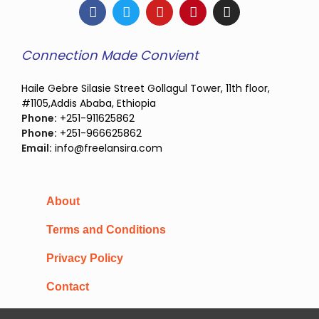
Connection Made Convient
Haile Gebre Silasie Street Gollagul Tower, 11th floor,
#1105,Addis Ababa, Ethiopia
Phone:
+251-911625862
Phone:
+251-966625862
Email:
info@freelansira.com
About
Terms and Conditions
Privacy Policy
Contact