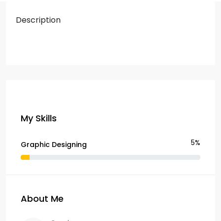
Description
My Skills
5%
Graphic Designing
About Me