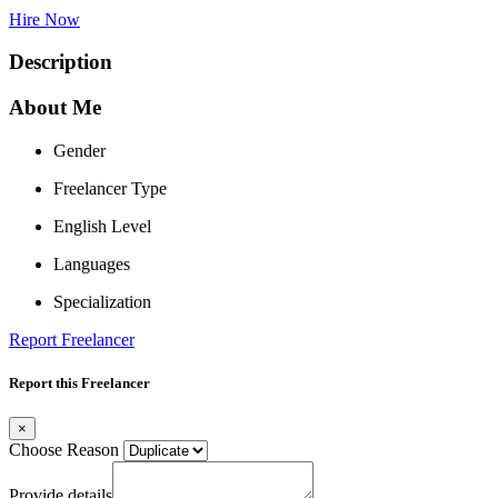
Hire Now
Description
About Me
Gender
Freelancer Type
English Level
Languages
Specialization
Report Freelancer
Report this Freelancer
×
Choose Reason
Provide details