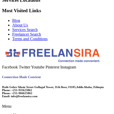
Services Locations
Most Visited Links
Blog
About Us
Services Search
Freelancer Search
Terms and Conditions
Facebook
Twitter
Youtube
Pinterest
Instagram
Connection Made Convient
Haile Gebre Silasie Street Gollagul Tower, 11th floor, #1105,Addis Ababa, Ethiopia
Phone:
+251-911625862
Phone:
+251-966625862
Email:
info@freelansira.com
Menu