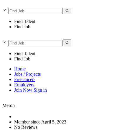
Find Talent
Find Job
Find Talent
Find Job
Home
Jobs / Projects
Freelancers
Employers
Join Now
Sign in
Meron
Member since April 5, 2023
No Reviews