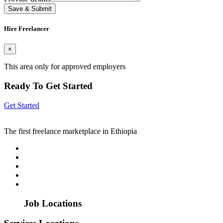
Save & Submit
Hire Freelancer
×
This area only for approved employers
Ready To Get Started
Get Started
The first freelance marketplace in Ethiopia
Job Locations