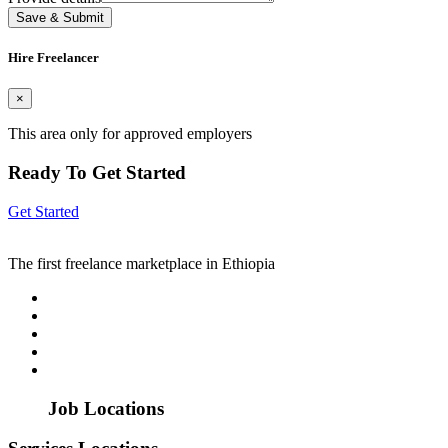
Save & Submit
Hire Freelancer
×
This area only for approved employers
Ready To Get Started
Get Started
The first freelance marketplace in Ethiopia
Job Locations