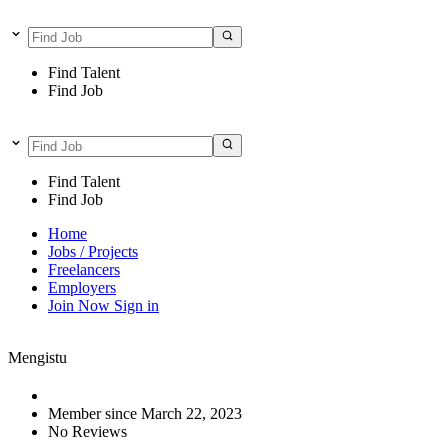
Find Talent
Find Job
Find Talent
Find Job
Home
Jobs / Projects
Freelancers
Employers
Join Now
Sign in
Mengistu
Member since March 22, 2023
No Reviews