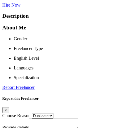
Hire Now
Description
About Me
Gender
Freelancer Type
English Level
Languages
Specialization
Report Freelancer
Report this Freelancer
×
Choose Reason
Provide details