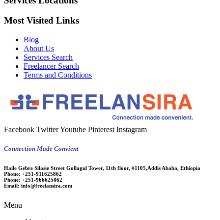
Services Locations
Most Visited Links
Blog
About Us
Services Search
Freelancer Search
Terms and Conditions
Facebook
Twitter
Youtube
Pinterest
Instagram
Connection Made Convient
Haile Gebre Silasie Street Gollagul Tower, 11th floor, #1105,Addis Ababa, Ethiopia
Phone:
+251-911625862
Phone:
+251-966625862
Email:
info@freelansira.com
Menu