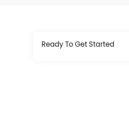
Ready To Get Started