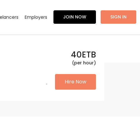
JOIN NOW
SIGN IN
eelancers
Employers
40
ETB
(per hour)
Hire Now