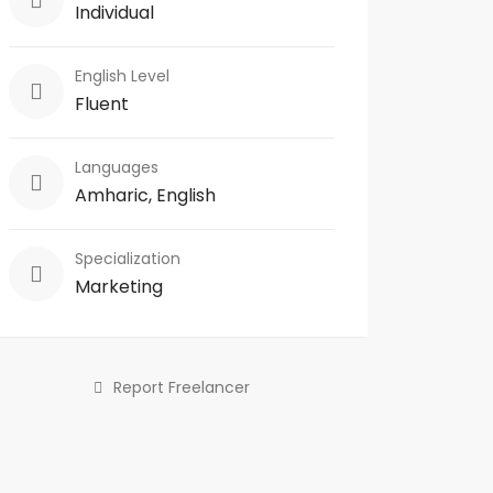
Individual
English Level
Fluent
Languages
Amharic, English
Specialization
Marketing
Report Freelancer