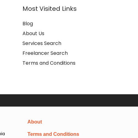
Most Visited Links
Blog
About Us
Services Search
Freelancer Search
Terms and Conditions
About
pia
Terms and Conditions