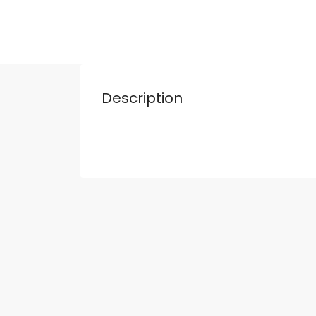
Description