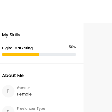
My Skills
50%
Digital Marketing
About Me
Gender
Female
Freelancer Type