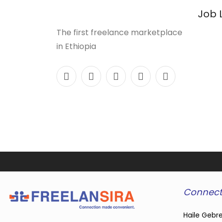
Job 
The first freelance marketplace
in Ethiopia
Connect
Haile Gebre