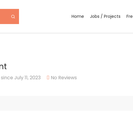
Home
Jobs / Projects
Fr
nt
ince July 11, 2023
No Reviews