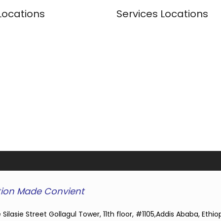
Locations
Services Locations
ion Made Convient
 Silasie Street Gollagul Tower, 11th floor, #1105,Addis Ababa, Ethio