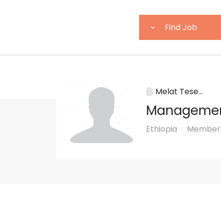
Melat Tese...
Manageme
Ethiopia
Member s