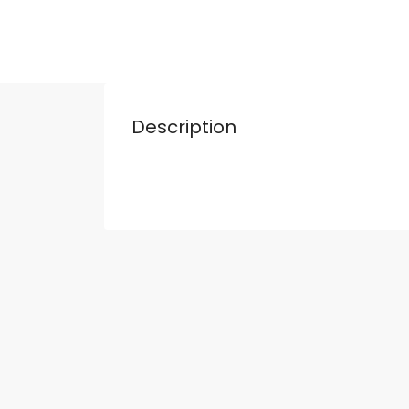
Description