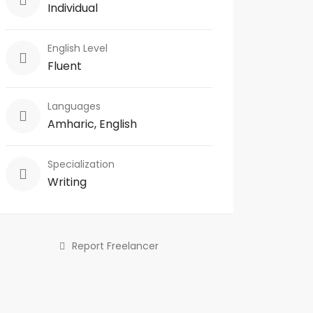
Individual
English Level
Fluent
Languages
Amharic, English
Specialization
Writing
Report Freelancer