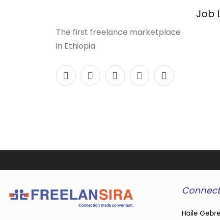
Job 
The first freelance marketplace
in Ethiopia
Connect
Haile Gebre