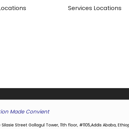
Locations
Services Locations
ion Made Convient
 Silasie Street Gollagul Tower, 11th floor, #1105,Addis Ababa, Ethio