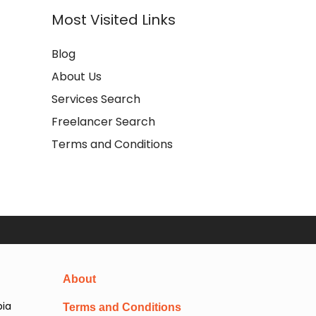
Most Visited Links
Blog
About Us
Services Search
Freelancer Search
Terms and Conditions
About
pia
Terms and Conditions