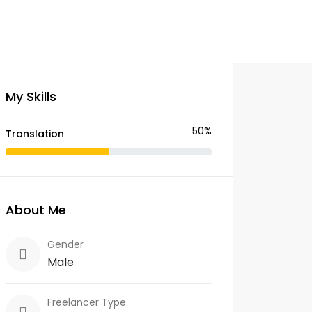
My Skills
50%
Translation
About Me
Gender
Male
Freelancer Type