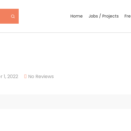
Home
Jobs / Projects
Fr
 1, 2022
No Reviews