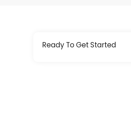
Ready To Get Started