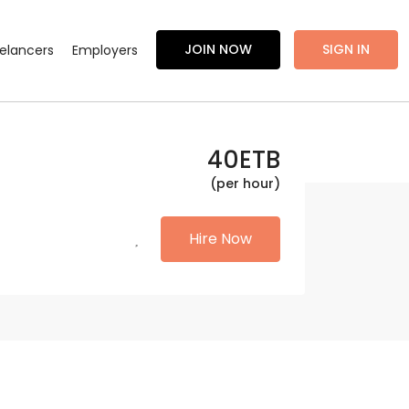
JOIN NOW
SIGN IN
eelancers
Employers
40
ETB
(per hour)
Hire Now