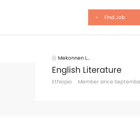
Mekonnen L...
English Literature
Ethiopia
Member since September