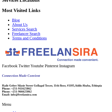
Services Locations
Most Visited Links
Blog
About Us
Services Search
Freelancer Search
Terms and Conditions
Facebook
Twitter
Youtube
Pinterest
Instagram
Connection Made Convient
Haile Gebre Silasie Street Gollagul Tower, 11th floor, #1105,Addis Ababa, Ethiopia
Phone:
+251-911625862
Phone:
+251-966625862
Email:
info@freelansira.com
Menu