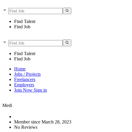
Find Talent
Find Job
Find Talent
Find Job
Home
Jobs / Projects
Freelancers
Employers
Join Now
Sign in
Medi
Member since March 28, 2023
No Reviews