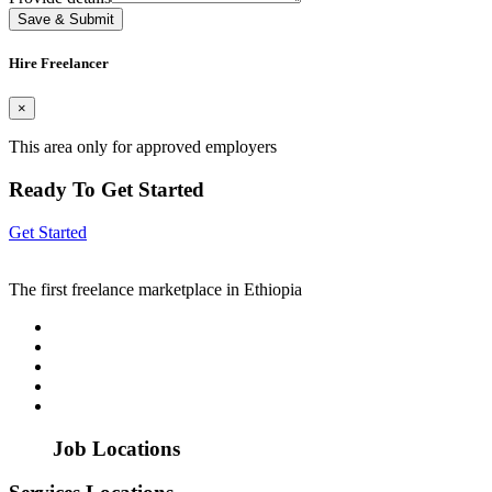
Save & Submit
Hire Freelancer
×
This area only for approved employers
Ready To Get Started
Get Started
The first freelance marketplace in Ethiopia
Job Locations