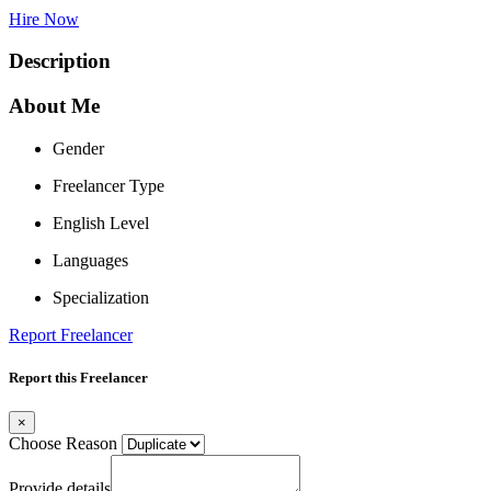
Hire Now
Description
About Me
Gender
Freelancer Type
English Level
Languages
Specialization
Report Freelancer
Report this Freelancer
×
Choose Reason
Provide details