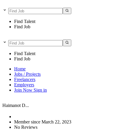
Find Talent
Find Job
Find Talent
Find Job
Home
Jobs / Projects
Freelancers
Employers
Join Now
Sign in
Haimanot D...
Member since March 22, 2023
No Reviews