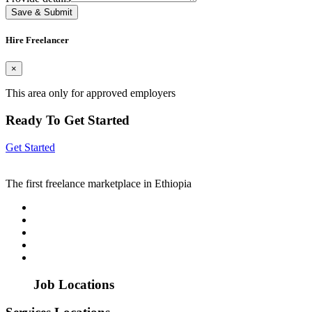
Save & Submit
Hire Freelancer
×
This area only for approved employers
Ready To Get Started
Get Started
The first freelance marketplace in Ethiopia
Job Locations