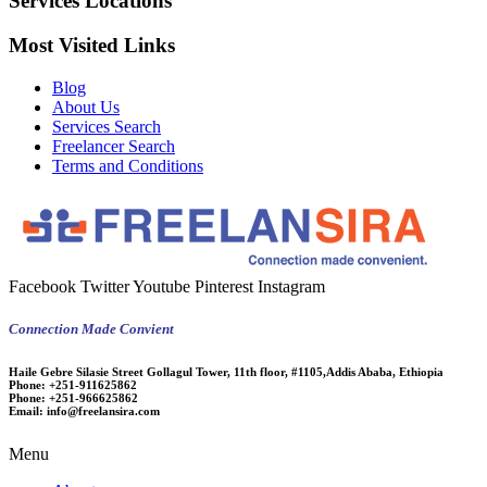
Services Locations
Most Visited Links
Blog
About Us
Services Search
Freelancer Search
Terms and Conditions
Facebook
Twitter
Youtube
Pinterest
Instagram
Connection Made Convient
Haile Gebre Silasie Street Gollagul Tower, 11th floor, #1105,Addis Ababa, Ethiopia
Phone:
+251-911625862
Phone:
+251-966625862
Email:
info@freelansira.com
Menu