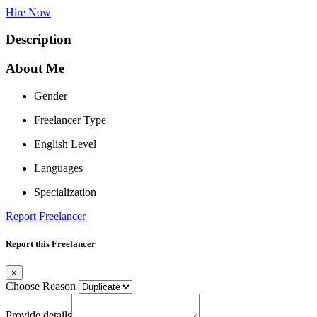
Hire Now
Description
About Me
Gender
Freelancer Type
English Level
Languages
Specialization
Report Freelancer
Report this Freelancer
×
Choose Reason
Provide details