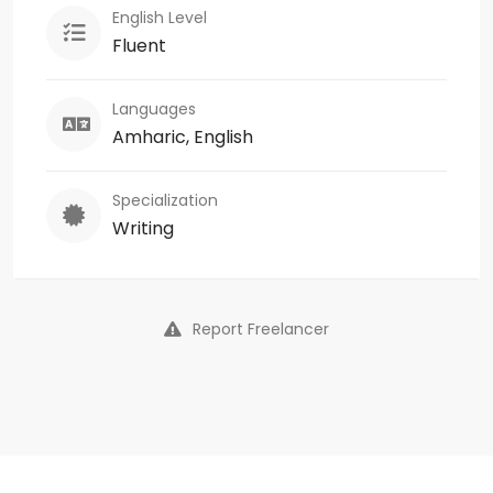
English Level
Fluent
Languages
Amharic, English
Specialization
Writing
Report Freelancer