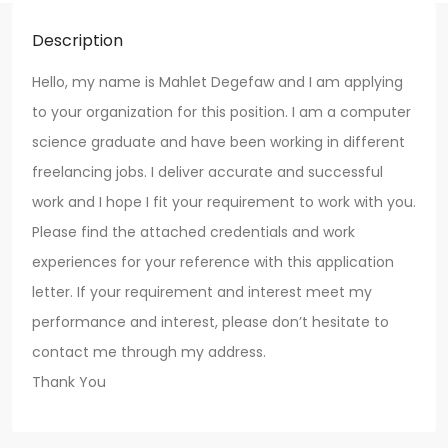
Description
Hello, my name is Mahlet Degefaw and I am applying
to your organization for this position. I am a computer
science graduate and have been working in different
freelancing jobs. I deliver accurate and successful
work and I hope I fit your requirement to work with you.
Please find the attached credentials and work
experiences for your reference with this application
letter. If your requirement and interest meet my
performance and interest, please don’t hesitate to
contact me through my address.
Thank You