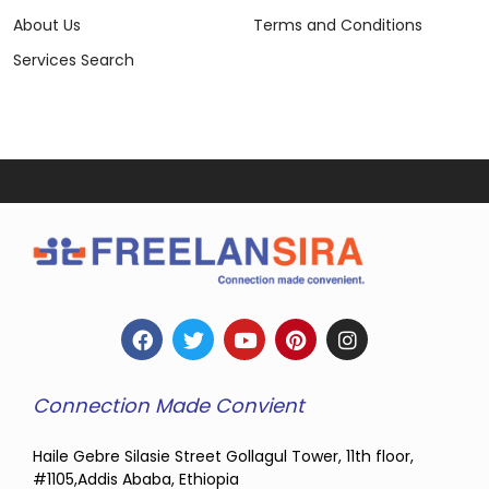
About Us
Terms and Conditions
Services Search
Connection Made Convient
Haile Gebre Silasie Street Gollagul Tower, 11th floor,
#1105,Addis Ababa, Ethiopia