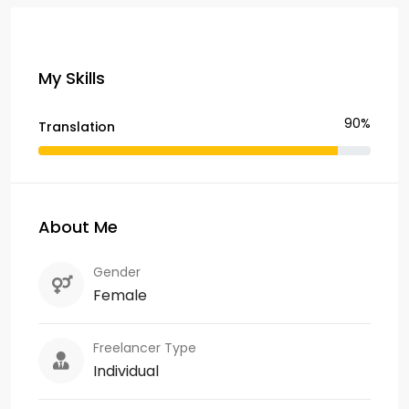
My Skills
90%
Translation
About Me
Gender
Female
Freelancer Type
Individual