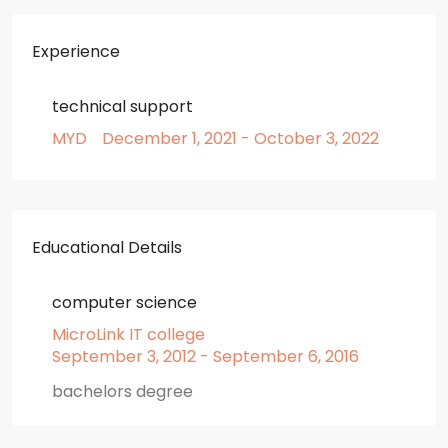
Experience
technical support
MYD
December 1, 2021 - October 3, 2022
Educational Details
computer science
MicroLink IT college
September 3, 2012 - September 6, 2016
bachelors degree