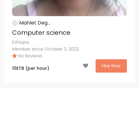
Mahlet Deg...
Computer science
Ethiopia
Member since October 3, 2022
No Reviews
Hire Now
10
ETB
(per hour)