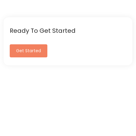
Ready To Get Started
Get Started