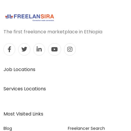
The first freelance marketplace in Ethiopia
Job Locations
Services Locations
Most Visited Links
Blog
Freelancer Search