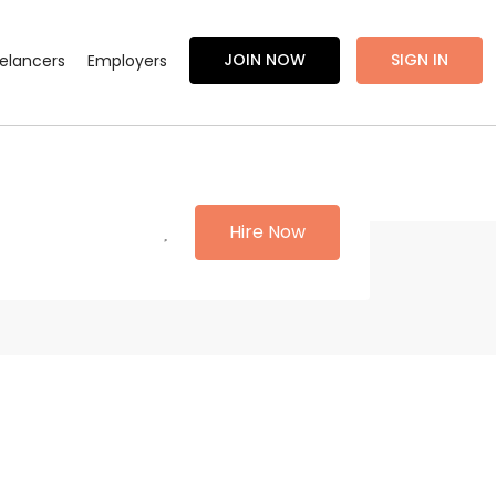
JOIN NOW
SIGN IN
eelancers
Employers
Hire Now