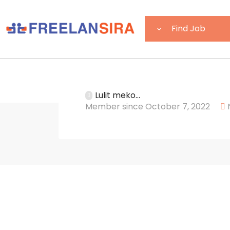
Lulit meko...
Member since October 7, 2022