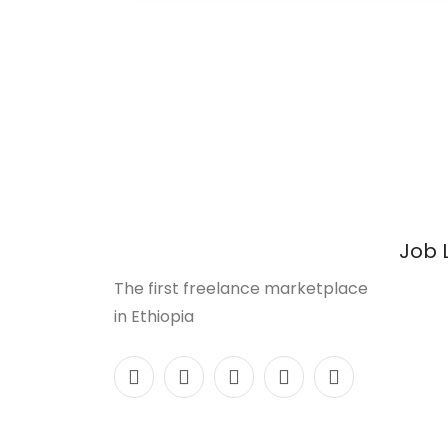
Job 
The first freelance marketplace
in Ethiopia