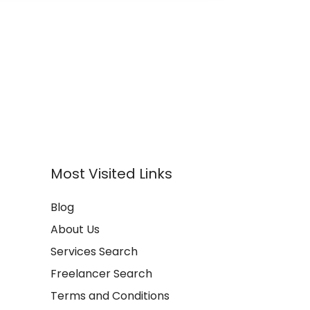
Most Visited Links
Blog
About Us
Services Search
Freelancer Search
Terms and Conditions