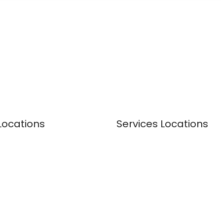
Locations
Services Locations