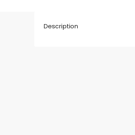
Description