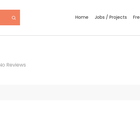
Home
Jobs / Projects
Fr
No Reviews