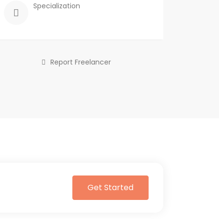
Specialization
Report Freelancer
Get Started