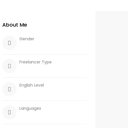
About Me
Gender
Freelancer Type
English Level
Languages