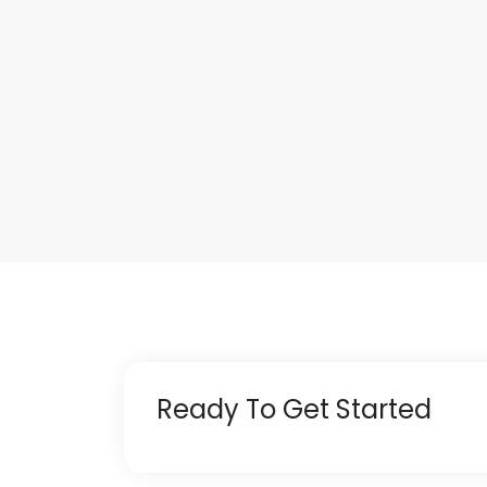
Ready To Get Started