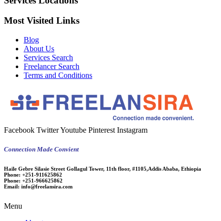
Services Locations
Most Visited Links
Blog
About Us
Services Search
Freelancer Search
Terms and Conditions
Facebook
Twitter
Youtube
Pinterest
Instagram
Connection Made Convient
Haile Gebre Silasie Street Gollagul Tower, 11th floor, #1105,Addis Ababa, Ethiopia
Phone:
+251-911625862
Phone:
+251-966625862
Email:
info@freelansira.com
Menu