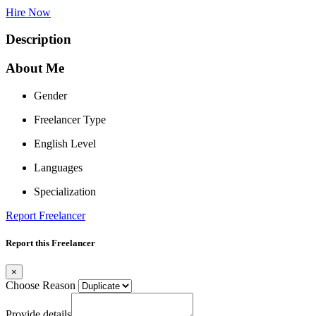
Hire Now
Description
About Me
Gender
Freelancer Type
English Level
Languages
Specialization
Report Freelancer
Report this Freelancer
×
Choose Reason
Provide details