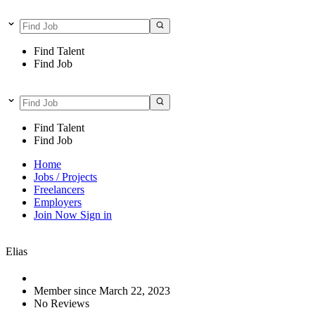
Find Talent
Find Job
Find Talent
Find Job
Home
Jobs / Projects
Freelancers
Employers
Join Now
Sign in
Elias
Member since March 22, 2023
No Reviews