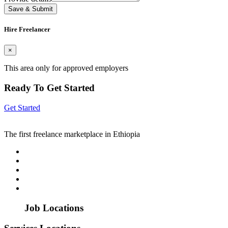
Save & Submit
Hire Freelancer
×
This area only for approved employers
Ready To Get Started
Get Started
The first freelance marketplace in Ethiopia
Job Locations