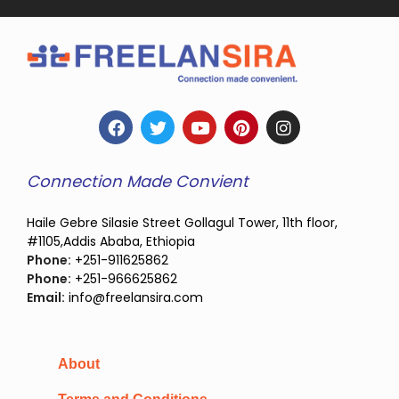
Connection Made Convient
Haile Gebre Silasie Street Gollagul Tower, 11th floor,
#1105,Addis Ababa, Ethiopia
Phone:
+251-911625862
Phone:
+251-966625862
Email:
info@freelansira.com
About