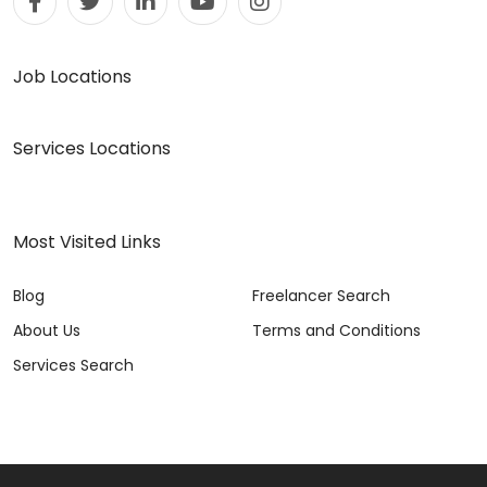
Job Locations
Services Locations
Most Visited Links
Blog
Freelancer Search
About Us
Terms and Conditions
Services Search