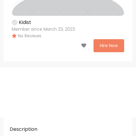
Kidist
Member since March 23, 2023
No Reviews
Hire Now
Description