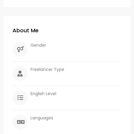
About Me
Gender
Freelancer Type
English Level
Languages