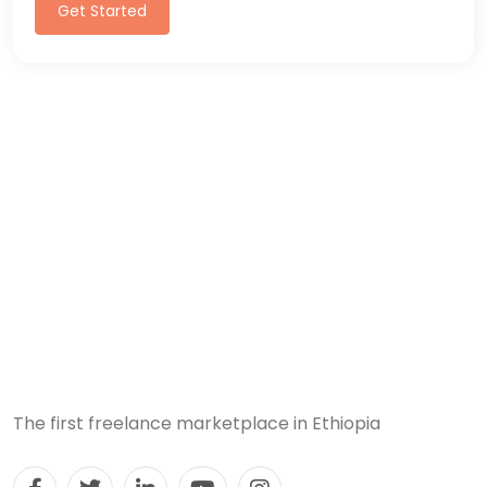
Get Started
The first freelance marketplace in Ethiopia