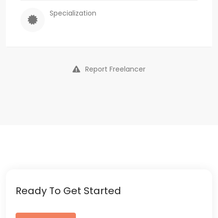
Specialization
Report Freelancer
Ready To Get Started