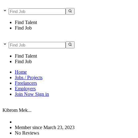
Find Talent
Find Job
Find Talent
Find Job
Home
Jobs / Projects
Freelancers
Employers
Join Now
Sign in
Kibrom Mek...
Member since March 23, 2023
No Reviews