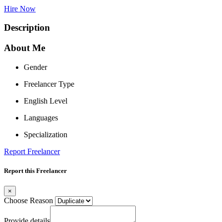
Hire Now
Description
About Me
Gender
Freelancer Type
English Level
Languages
Specialization
Report Freelancer
Report this Freelancer
×
Choose Reason
Provide details