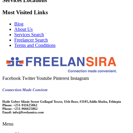
Services Locations
Most Visited Links
Blog
About Us
Services Search
Freelancer Search
Terms and Conditions
Facebook
Twitter
Youtube
Pinterest
Instagram
Connection Made Convient
Haile Gebre Silasie Street Gollagul Tower, 11th floor, #1105,Addis Ababa, Ethiopia
Phone:
+251-911625862
Phone:
+251-966625862
Email:
info@freelansira.com
Menu