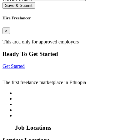
Save & Submit
Hire Freelancer
×
This area only for approved employers
Ready To Get Started
Get Started
The first freelance marketplace in Ethiopia
Job Locations