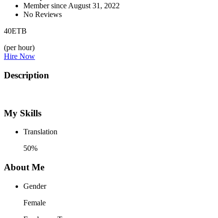
Member since August 31, 2022
No Reviews
40
ETB
(per hour)
Hire Now
Description
My Skills
Translation
50%
About Me
Gender
Female