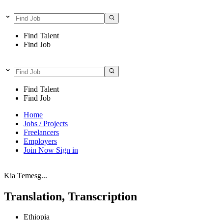
Find Talent
Find Job
Find Talent
Find Job
Home
Jobs / Projects
Freelancers
Employers
Join Now
Sign in
Kia Temesg...
Translation, Transcription
Ethiopia