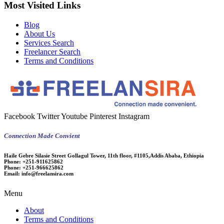
Most Visited Links
Blog
About Us
Services Search
Freelancer Search
Terms and Conditions
Facebook
Twitter
Youtube
Pinterest
Instagram
Connection Made Convient
Haile Gebre Silasie Street Gollagul Tower, 11th floor, #1105,Addis Ababa, Ethiopia
Phone:
+251-911625862
Phone:
+251-966625862
Email:
info@freelansira.com
Menu
About
Terms and Conditions