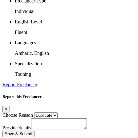
Freelancer Type
Individual
English Level
Fluent
Languages
Amharic, English
Specialization
Training
Report Freelancer
Report this Freelancer
×
Choose Reason
Provide details
Save & Submit