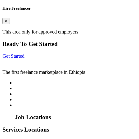
Hire Freelancer
×
This area only for approved employers
Ready To Get Started
Get Started
The first freelance marketplace in Ethiopia
Job Locations
Services Locations