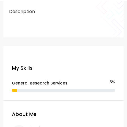
Description
My Skills
5%
General Research Services
About Me