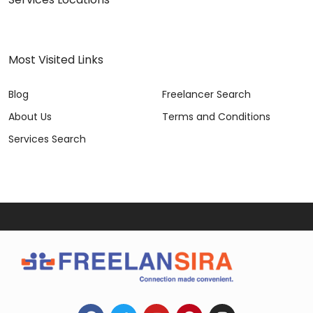
Most Visited Links
Blog
Freelancer Search
About Us
Terms and Conditions
Services Search