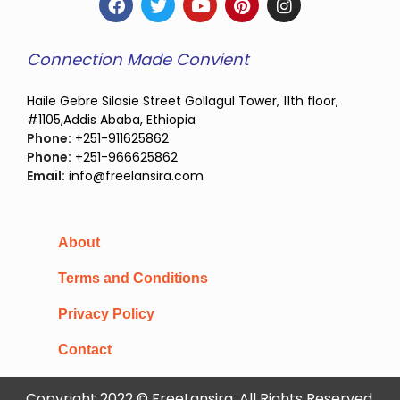
Connection Made Convient
Haile Gebre Silasie Street Gollagul Tower, 11th floor,
#1105,Addis Ababa, Ethiopia
Phone:
+251-911625862
Phone:
+251-966625862
Email:
info@freelansira.com
About
Terms and Conditions
Privacy Policy
Contact
Copyright 2022 © FreeLansira, All Rights Reserved.