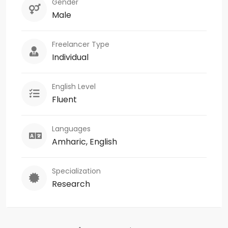
Gender
Male
Freelancer Type
Individual
English Level
Fluent
Languages
Amharic, English
Specialization
Research