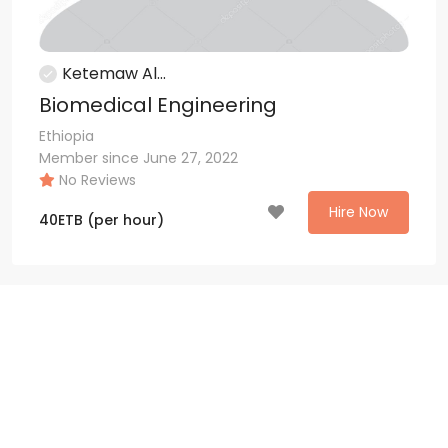
Ketemaw Al...
Biomedical Engineering
Ethiopia
Member since June 27, 2022
No Reviews
Hire Now
40
ETB
(per hour)