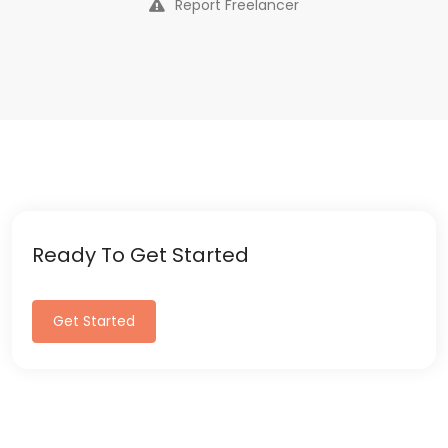
Report Freelancer
Ready To Get Started
Get Started