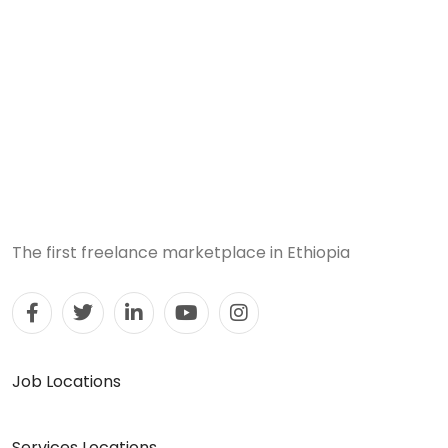
The first freelance marketplace in Ethiopia
Job Locations
Services Locations