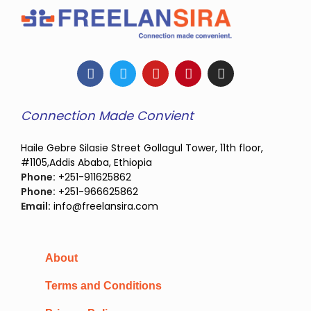
Connection Made Convient
Haile Gebre Silasie Street Gollagul Tower, 11th floor,
#1105,Addis Ababa, Ethiopia
Phone:
+251-911625862
Phone:
+251-966625862
Email:
info@freelansira.com
About
Terms and Conditions