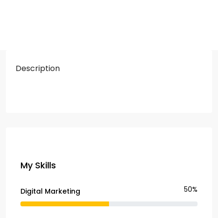
Description
My Skills
50%
Digital Marketing