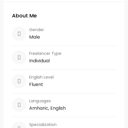
About Me
Gender
Male
Freelancer Type
Individual
English Level
Fluent
Languages
Amharic, English
Specialization