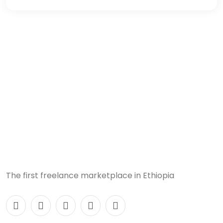
The first freelance marketplace in Ethiopia