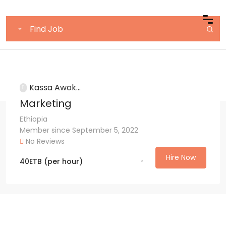
Kassa Awok...
Marketing
Ethiopia
Member since September 5, 2022
No Reviews
Hire Now
40
ETB
(per hour)