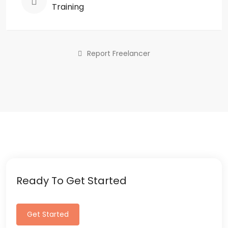
Training
Report Freelancer
Ready To Get Started
Get Started