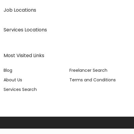
Job Locations
Services Locations
Most Visited Links
Blog
Freelancer Search
About Us
Terms and Conditions
Services Search