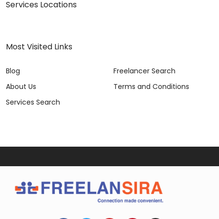
Services Locations
Most Visited Links
Blog
Freelancer Search
About Us
Terms and Conditions
Services Search