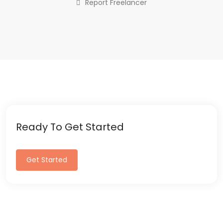
Report Freelancer
Ready To Get Started
Get Started