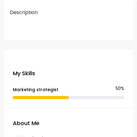
Description
My Skills
50%
Marketing strategist
About Me