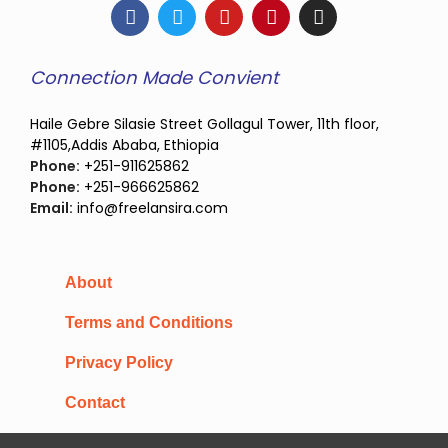
Connection Made Convient
Haile Gebre Silasie Street Gollagul Tower, 11th floor,
#1105,Addis Ababa, Ethiopia
Phone:
+251-911625862
Phone:
+251-966625862
Email:
info@freelansira.com
About
Terms and Conditions
Privacy Policy
Contact