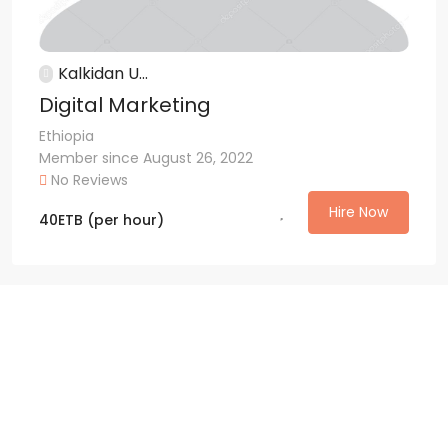
Kalkidan U...
Digital Marketing
Ethiopia
Member since August 26, 2022
No Reviews
Hire Now
40
ETB
(per hour)