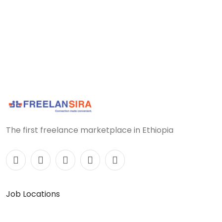
The first freelance marketplace in Ethiopia
Job Locations