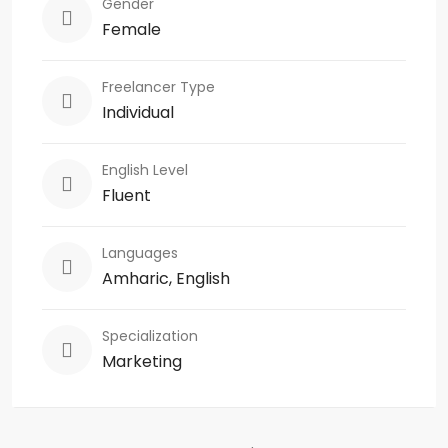
Gender
Female
Freelancer Type
Individual
English Level
Fluent
Languages
Amharic, English
Specialization
Marketing