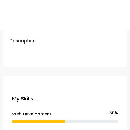
Description
My Skills
50%
Web Development