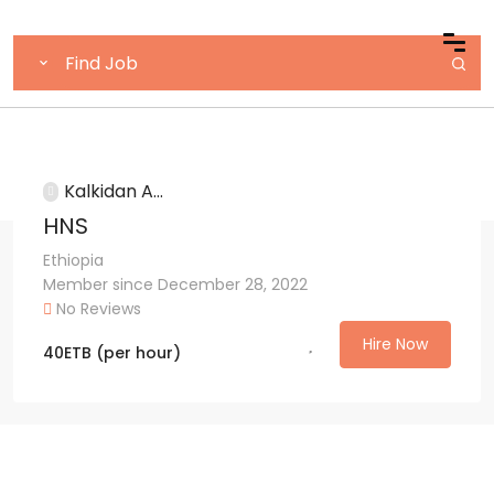
Kalkidan A...
HNS
Ethiopia
Member since December 28, 2022
No Reviews
Hire Now
40
ETB
(per hour)