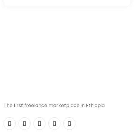
The first freelance marketplace in Ethiopia