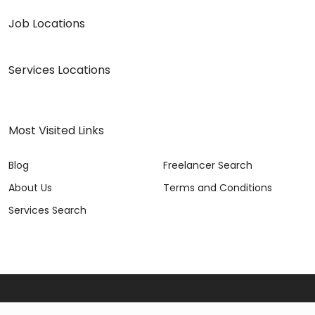
Job Locations
Services Locations
Most Visited Links
Blog
Freelancer Search
About Us
Terms and Conditions
Services Search