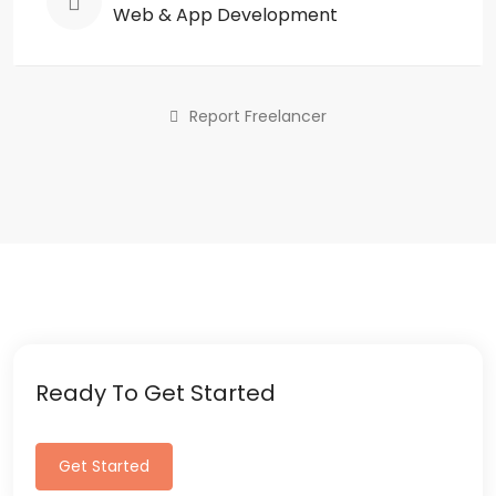
Web & App Development
Report Freelancer
Ready To Get Started
Get Started