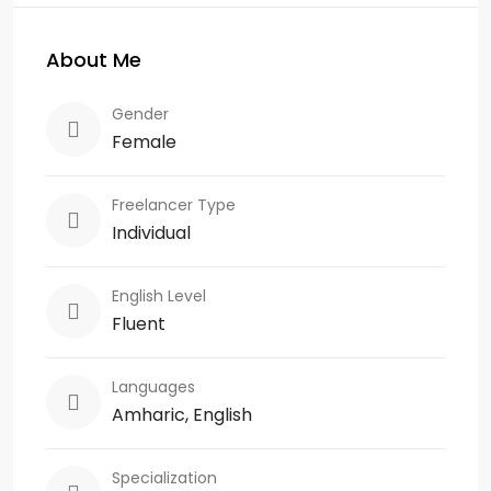
About Me
Gender
Female
Freelancer Type
Individual
English Level
Fluent
Languages
Amharic, English
Specialization