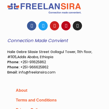
Connection Made Convient
Haile Gebre Silasie Street Gollagul Tower, 11th floor,
#1105,Addis Ababa, Ethiopia
Phone:
+251-911625862
Phone:
+251-966625862
Email:
info@freelansira.com
About
Terms and Conditions