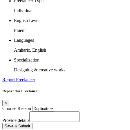
Freelancer Type
Individual
English Level
Fluent
Languages
Amharic, English
Specialization
Designing & creative works
Report Freelancer
Report this Freelancer
×
Choose Reason
Provide details
Save & Submit