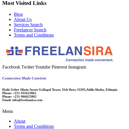
Most Visited Links
Blog
About Us
Services Search
Freelancer Search
Terms and Conditions
Facebook
Twitter
Youtube
Pinterest
Instagram
Connection Made Convient
Haile Gebre Silasie Street Gollagul Tower, 11th floor, #1105,Addis Ababa, Ethiopia
Phone:
+251-911625862
Phone:
+251-966625862
Email:
info@freelansira.com
Menu
About
Terms and Conditions