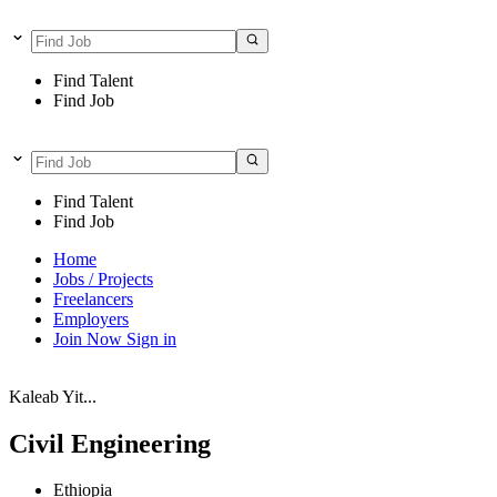
Find Talent
Find Job
Find Talent
Find Job
Home
Jobs / Projects
Freelancers
Employers
Join Now
Sign in
Kaleab Yit...
Civil Engineering
Ethiopia