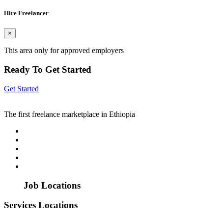
Hire Freelancer
×
This area only for approved employers
Ready To Get Started
Get Started
The first freelance marketplace in Ethiopia
Job Locations
Services Locations