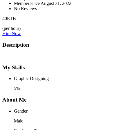
Member since August 31, 2022
No Reviews
40
ETB
(per hour)
Hire Now
Description
My Skills
Graphic Designing
5%
About Me
Gender
Male