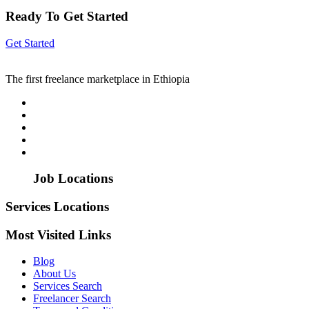
Ready To Get Started
Get Started
The first freelance marketplace in Ethiopia
Job Locations
Services Locations
Most Visited Links
Blog
About Us
Services Search
Freelancer Search