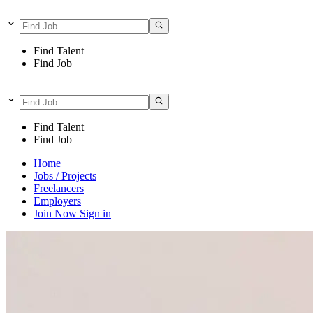
Find Talent
Find Job
Find Talent
Find Job
Home
Jobs / Projects
Freelancers
Employers
Join Now
Sign in