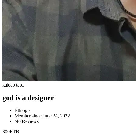
kaleab teb...
god is a designer
Ethiopia
Member since June 24, 2022
No Reviews
300
ETB