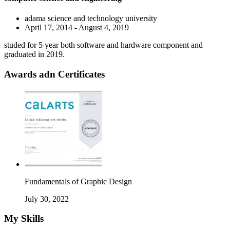
adama science and technology university
April 17, 2014 - August 4, 2019
studed for 5 year both software and hardware component and
graduated in 2019.
Awards adn Certificates
Fundamentals of Graphic Design
July 30, 2022
My Skills