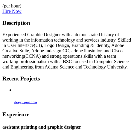
(per hour)
Hire Now
Description
Experienced Graphic Designer with a demonstrated history of
working in the information technology and services industry. Skilled
in User Interface(UI), Logo Design, Branding & Identity, Adobe
Creative Suite, Adobe Indesign CC, adobe illustrator, and Cisco
networking(CCNA) and strong operations skills with a team
working professionalism with a BSC focused in Computer Science
and Engineering from Adama Science and Technology University.
Recent Projects
design portfolio
Experience
assistant printing and graphic designer