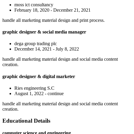
moss ict consultancy
February 18, 2020 - December 21, 2021
handle all marketing material design and print process.
graphic designer & social media manager
dega group trading plc
December 14, 2021 - July 8, 2022
handle all marketing material design and social media content
creation.
graphic designer & digital marketer
Ries engineering S.C
August 1, 2022 - continue
handle all marketing material design and social media content
creation.
Educational Details
computer science and engineering