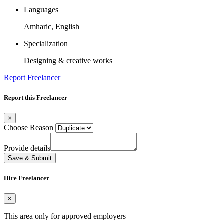
Languages
Amharic, English
Specialization
Designing & creative works
Report Freelancer
Report this Freelancer
×
Choose Reason
Provide details
Save & Submit
Hire Freelancer
×
This area only for approved employers