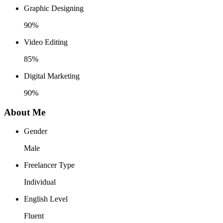
Graphic Designing
90%
Video Editing
85%
Digital Marketing
90%
About Me
Gender
Male
Freelancer Type
Individual
English Level
Fluent