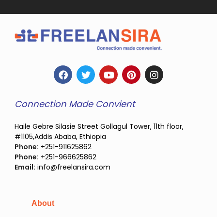
Connection Made Convient
Haile Gebre Silasie Street Gollagul Tower, 11th floor,
#1105,Addis Ababa, Ethiopia
Phone:
+251-911625862
Phone:
+251-966625862
Email:
info@freelansira.com
About