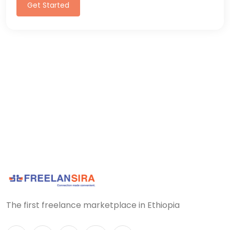
Get Started
The first freelance marketplace in Ethiopia