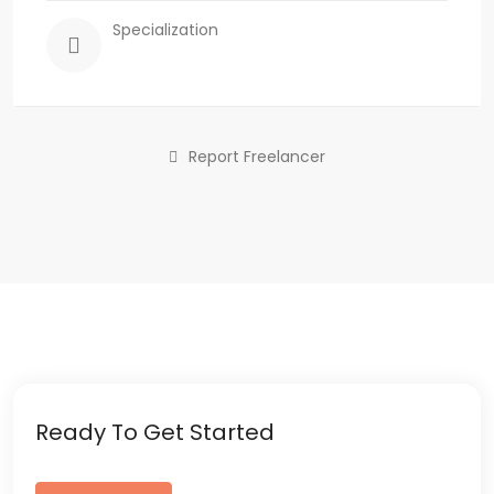
Specialization
Report Freelancer
Ready To Get Started