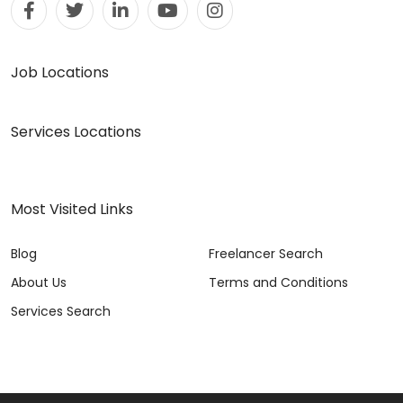
Job Locations
Services Locations
Most Visited Links
Blog
Freelancer Search
About Us
Terms and Conditions
Services Search