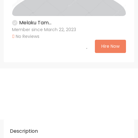
Melaku Tam...
Member since March 22, 2023
No Reviews
Hire Now
Description