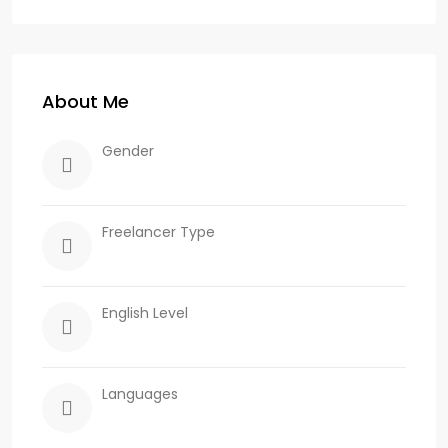
About Me
Gender
Freelancer Type
English Level
Languages