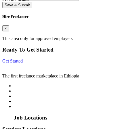
Save & Submit
Hire Freelancer
×
This area only for approved employers
Ready To Get Started
Get Started
The first freelance marketplace in Ethiopia
Job Locations