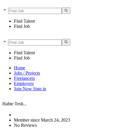
Find Talent
Find Job
Find Talent
Find Job
Home
Jobs / Projects
Freelancers
Employers
Join Now
Sign in
Habte Tesh...
Member since March 24, 2023
No Reviews