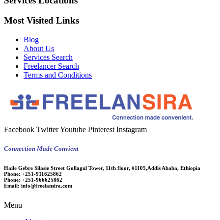
Services Locations
Most Visited Links
Blog
About Us
Services Search
Freelancer Search
Terms and Conditions
Facebook
Twitter
Youtube
Pinterest
Instagram
Connection Made Convient
Haile Gebre Silasie Street Gollagul Tower, 11th floor, #1105,Addis Ababa, Ethiopia
Phone:
+251-911625862
Phone:
+251-966625862
Email:
info@freelansira.com
Menu