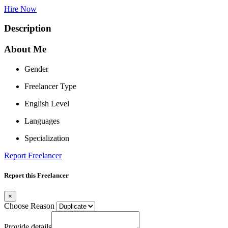
Hire Now
Description
About Me
Gender
Freelancer Type
English Level
Languages
Specialization
Report Freelancer
Report this Freelancer
×
Choose Reason
Provide details