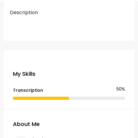
Description
My Skills
50%
Transcription
About Me