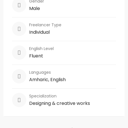
Gender
Male
Freelancer Type
Individual
English Level
Fluent
Languages
Amharic, English
Specialization
Designing & creative works