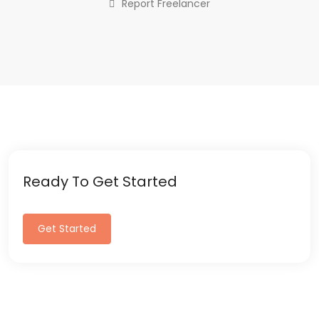
Report Freelancer
Ready To Get Started
Get Started