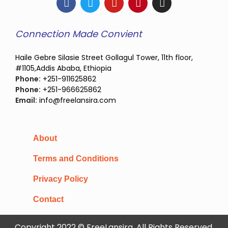
Connection Made Convient
Haile Gebre Silasie Street Gollagul Tower, 11th floor,
#1105,Addis Ababa, Ethiopia
Phone:
+251-911625862
Phone:
+251-966625862
Email:
info@freelansira.com
About
Terms and Conditions
Privacy Policy
Contact
Copyright 2022 © FreeLansira, All Rights Reserved.