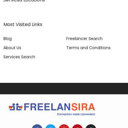
Most Visited Links
Blog
Freelancer Search
About Us
Terms and Conditions
Services Search