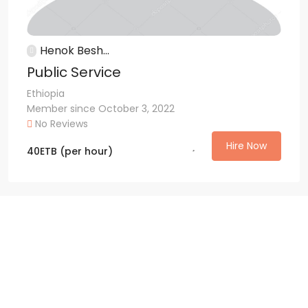
Henok Besh...
Public Service
Ethiopia
Member since October 3, 2022
No Reviews
Hire Now
40
ETB
(per hour)