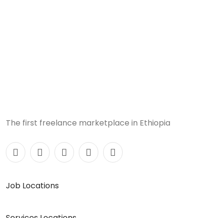
The first freelance marketplace in Ethiopia
Job Locations
Services Locations