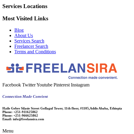
Services Locations
Most Visited Links
Blog
About Us
Services Search
Freelancer Search
Terms and Conditions
Facebook
Twitter
Youtube
Pinterest
Instagram
Connection Made Convient
Haile Gebre Silasie Street Gollagul Tower, 11th floor, #1105,Addis Ababa, Ethiopia
Phone:
+251-911625862
Phone:
+251-966625862
Email:
info@freelansira.com
Menu