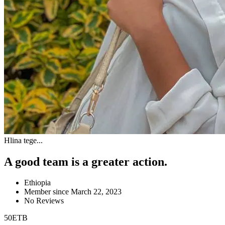
Hlina tege...
A good team is a greater action.
Ethiopia
Member since March 22, 2023
No Reviews
50
ETB