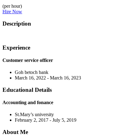
(per hour)
Hire Now
Description
Experience
Customer service officer
Goh betoch bank
March 16, 2022 - March 16, 2023
Educational Details
Accounting and fonance
St.Mary’s university
February 2, 2017 - July 5, 2019
About Me