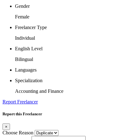
Gender
Female
Freelancer Type
Individual
English Level
Bilingual
Languages
Specialization
Accounting and Finance
Report Freelancer
Report this Freelancer
×
Choose Reason