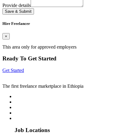
Provide details
Save & Submit
Hire Freelancer
×
This area only for approved employers
Ready To Get Started
Get Started
The first freelance marketplace in Ethiopia
Job Locations