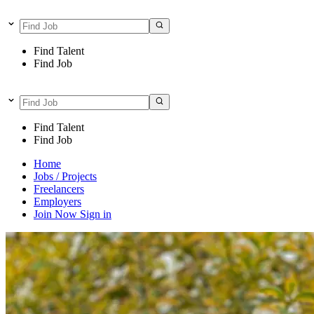
Find Talent
Find Job
Find Talent
Find Job
Home
Jobs / Projects
Freelancers
Employers
Join Now
Sign in