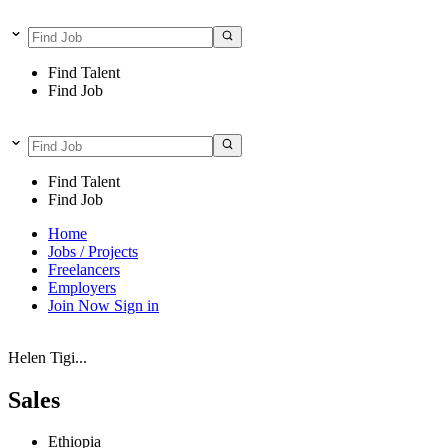
Find Talent
Find Job
Find Talent
Find Job
Home
Jobs / Projects
Freelancers
Employers
Join Now
Sign in
Helen Tigi...
Sales
Ethiopia