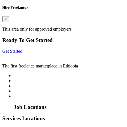
Hire Freelancer
×
This area only for approved employers
Ready To Get Started
Get Started
The first freelance marketplace in Ethiopia
Job Locations
Services Locations