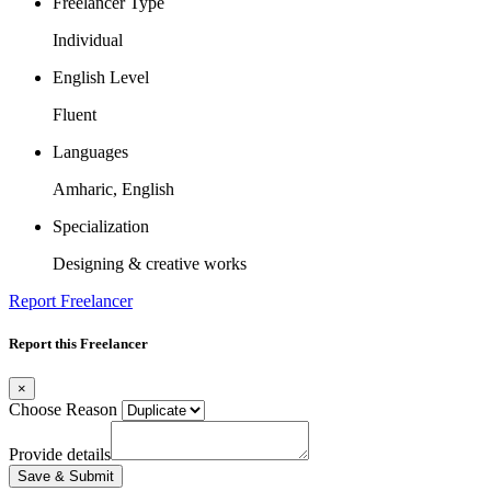
Freelancer Type
Individual
English Level
Fluent
Languages
Amharic, English
Specialization
Designing & creative works
Report Freelancer
Report this Freelancer
×
Choose Reason
Provide details
Save & Submit