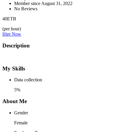
Member since August 31, 2022
No Reviews
40
ETB
(per hour)
Hire Now
Description
My Skills
Data collection
5%
About Me
Gender
Female