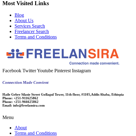
Most Visited Links
Blog
About Us
Services Search
Freelancer Search
Terms and Conditions
Facebook
Twitter
Youtube
Pinterest
Instagram
Connection Made Convient
Haile Gebre Silasie Street Gollagul Tower, 11th floor, #1105,Addis Ababa, Ethiopia
Phone:
+251-911625862
Phone:
+251-966625862
Email:
info@freelansira.com
Menu
About
Terms and Conditions