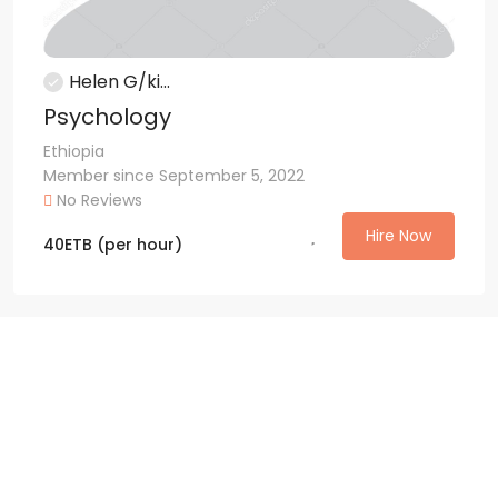
Helen G/ki...
Psychology
Ethiopia
Member since September 5, 2022
No Reviews
Hire Now
40
ETB
(per hour)