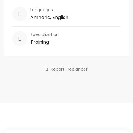
Languages
Amharic, English
Specialization
Training
Report Freelancer