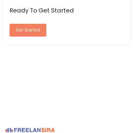
Ready To Get Started
Get Started