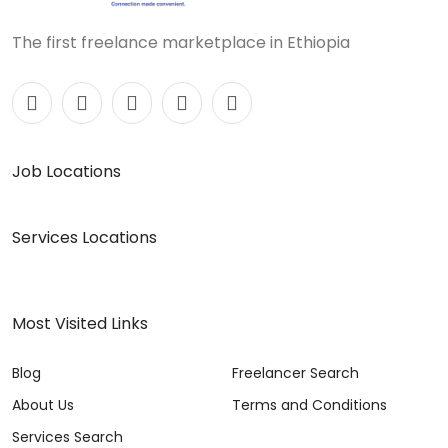
The first freelance marketplace in Ethiopia
Job Locations
Services Locations
Most Visited Links
Blog
Freelancer Search
About Us
Terms and Conditions
Services Search