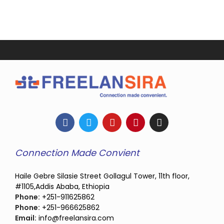
Connection Made Convient
Haile Gebre Silasie Street Gollagul Tower, 11th floor,
#1105,Addis Ababa, Ethiopia
Phone:
+251-911625862
Phone:
+251-966625862
Email:
info@freelansira.com