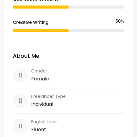
50%
Creative Writing
About Me
Gender
Female
Freelancer Type
Individual
English Level
Fluent