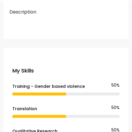
Description
My Skills
50%
Training - Gender based violence
50%
Translation
50%
Qualitative Research