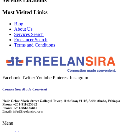
Services Locations
Most Visited Links
Blog
About Us
Services Search
Freelancer Search
Terms and Conditions
Facebook
Twitter
Youtube
Pinterest
Instagram
Connection Made Convient
Haile Gebre Silasie Street Gollagul Tower, 11th floor, #1105,Addis Ababa, Ethiopia
Phone:
+251-911625862
Phone:
+251-966625862
Email:
info@freelansira.com
Menu