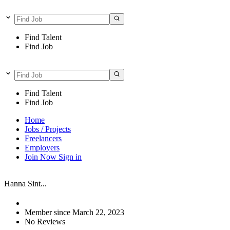
Find Talent
Find Job
Find Talent
Find Job
Home
Jobs / Projects
Freelancers
Employers
Join Now
Sign in
Hanna Sint...
Member since March 22, 2023
No Reviews