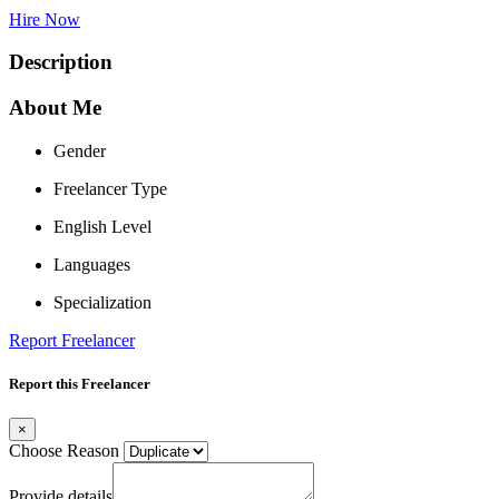
Hire Now
Description
About Me
Gender
Freelancer Type
English Level
Languages
Specialization
Report Freelancer
Report this Freelancer
×
Choose Reason
Provide details