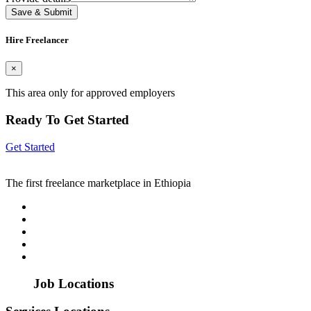
Save & Submit
Hire Freelancer
×
This area only for approved employers
Ready To Get Started
Get Started
The first freelance marketplace in Ethiopia
Job Locations