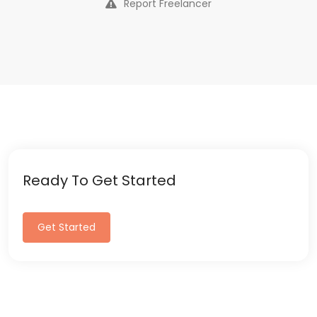
Report Freelancer
Ready To Get Started
Get Started