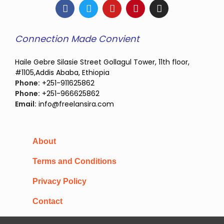
Connection Made Convient
Haile Gebre Silasie Street Gollagul Tower, 11th floor,
#1105,Addis Ababa, Ethiopia
Phone:
+251-911625862
Phone:
+251-966625862
Email:
info@freelansira.com
About
Terms and Conditions
Privacy Policy
Contact