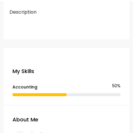
Description
My Skills
50%
Accounting
About Me