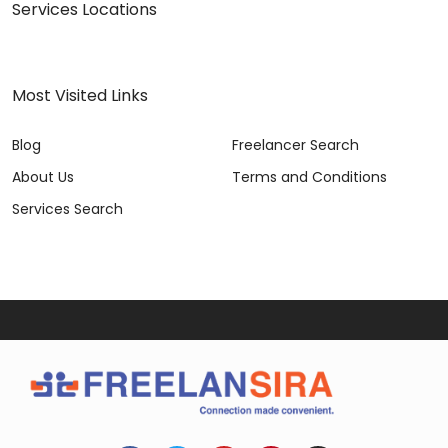
Services Locations
Most Visited Links
Blog
Freelancer Search
About Us
Terms and Conditions
Services Search