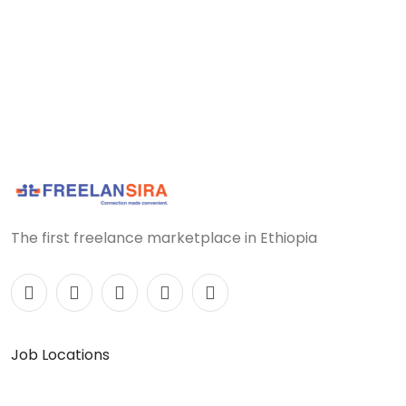
The first freelance marketplace in Ethiopia
Job Locations