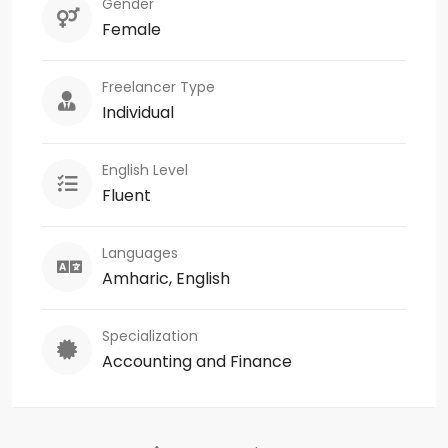
Gender
Female
Freelancer Type
Individual
English Level
Fluent
Languages
Amharic, English
Specialization
Accounting and Finance