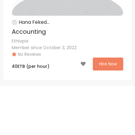
Hana Feked...
Accounting
Ethiopia
Member since October 3, 2022
No Reviews
Hire Now
40
ETB
(per hour)