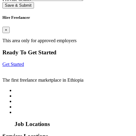
Save & Submit
Hire Freelancer
×
This area only for approved employers
Ready To Get Started
Get Started
The first freelance marketplace in Ethiopia
Job Locations