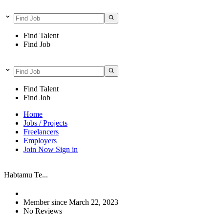
Find Talent
Find Job
Find Talent
Find Job
Home
Jobs / Projects
Freelancers
Employers
Join Now
Sign in
Habtamu Te...
Member since March 22, 2023
No Reviews