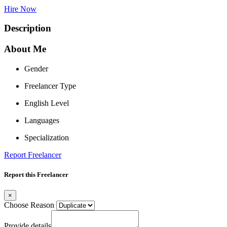
Hire Now
Description
About Me
Gender
Freelancer Type
English Level
Languages
Specialization
Report Freelancer
Report this Freelancer
×
Choose Reason
Provide details