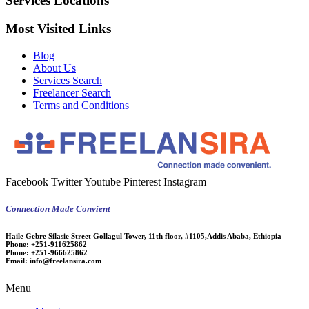
Services Locations
Most Visited Links
Blog
About Us
Services Search
Freelancer Search
Terms and Conditions
Facebook
Twitter
Youtube
Pinterest
Instagram
Connection Made Convient
Haile Gebre Silasie Street Gollagul Tower, 11th floor, #1105,Addis Ababa, Ethiopia
Phone:
+251-911625862
Phone:
+251-966625862
Email:
info@freelansira.com
Menu