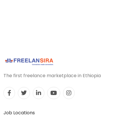
The first freelance marketplace in Ethiopia
Job Locations