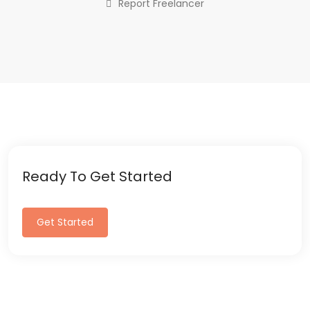
Report Freelancer
Ready To Get Started
Get Started