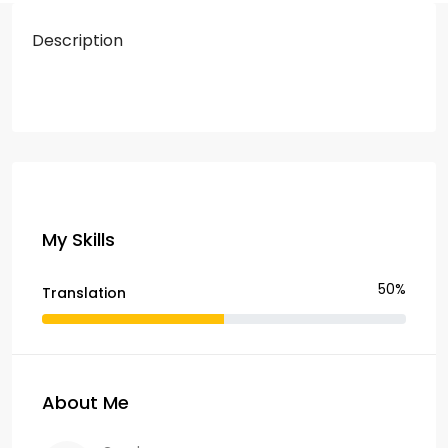
Description
My Skills
50%
Translation
About Me