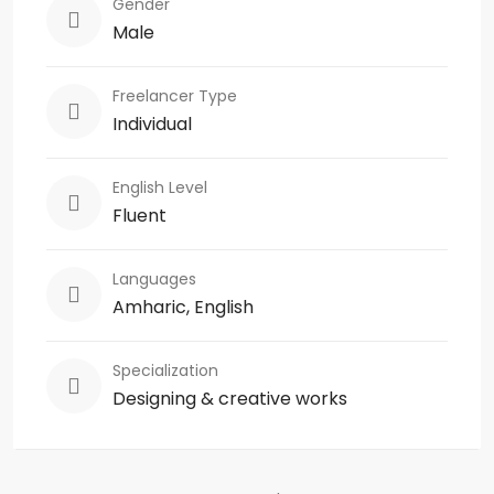
Gender
Male
Freelancer Type
Individual
English Level
Fluent
Languages
Amharic, English
Specialization
Designing & creative works