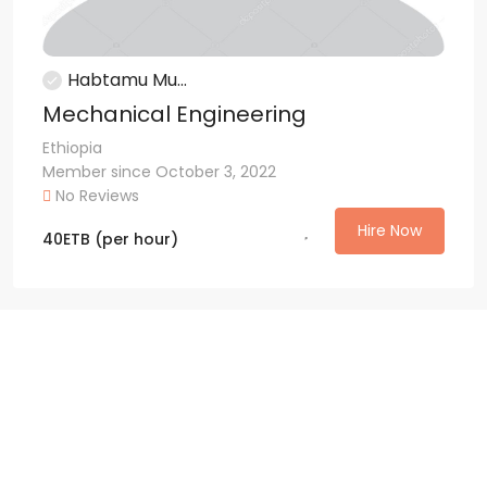
Habtamu Mu...
Mechanical Engineering
Ethiopia
Member since October 3, 2022
No Reviews
Hire Now
40
ETB
(per hour)