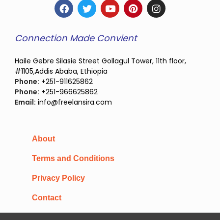
Connection Made Convient
Haile Gebre Silasie Street Gollagul Tower, 11th floor,
#1105,Addis Ababa, Ethiopia
Phone:
+251-911625862
Phone:
+251-966625862
Email:
info@freelansira.com
About
Terms and Conditions
Privacy Policy
Contact