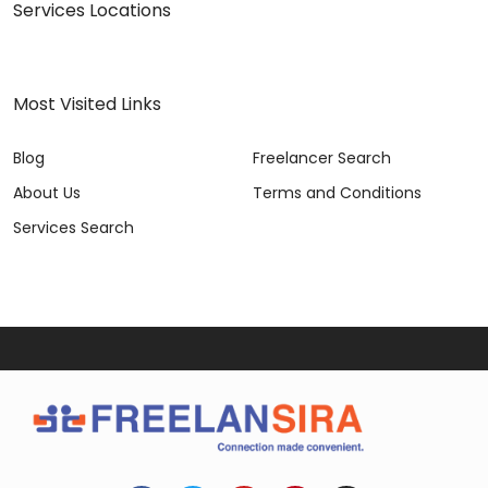
Services Locations
Most Visited Links
Blog
Freelancer Search
About Us
Terms and Conditions
Services Search