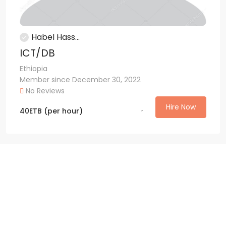
Habel Hass...
ICT/DB
Ethiopia
Member since December 30, 2022
No Reviews
Hire Now
40
ETB
(per hour)