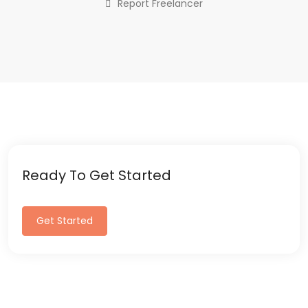
Report Freelancer
Ready To Get Started
Get Started