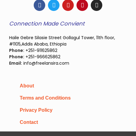
Connection Made Convient
Haile Gebre Silasie Street Gollagul Tower, 11th floor,
#1105,Addis Ababa, Ethiopia
Phone:
+251-911625862
Phone:
+251-966625862
Email:
info@freelansira.com
About
Terms and Conditions
Privacy Policy
Contact