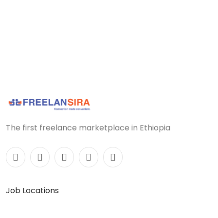
The first freelance marketplace in Ethiopia
Job Locations