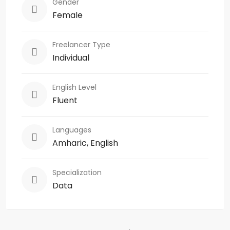
Gender
Female
Freelancer Type
Individual
English Level
Fluent
Languages
Amharic, English
Specialization
Data