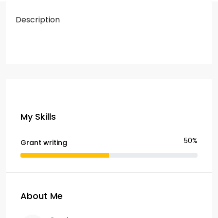
Description
My Skills
50%
Grant writing
About Me