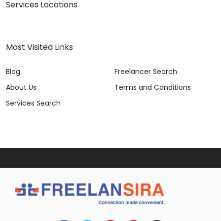
Services Locations
Most Visited Links
Blog
Freelancer Search
About Us
Terms and Conditions
Services Search