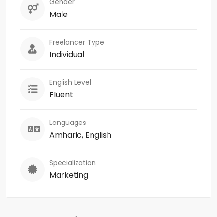
Gender
Male
Freelancer Type
Individual
English Level
Fluent
Languages
Amharic, English
Specialization
Marketing