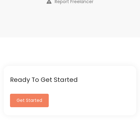
Report Freelancer
Ready To Get Started
Get Started