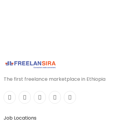
The first freelance marketplace in Ethiopia
Job Locations