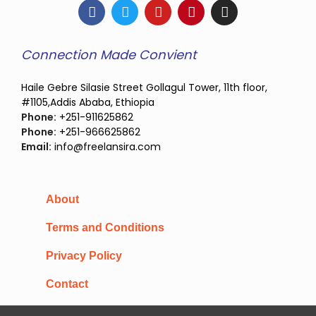
Connection Made Convient
Haile Gebre Silasie Street Gollagul Tower, 11th floor,
#1105,Addis Ababa, Ethiopia
Phone:
+251-911625862
Phone:
+251-966625862
Email:
info@freelansira.com
About
Terms and Conditions
Privacy Policy
Contact