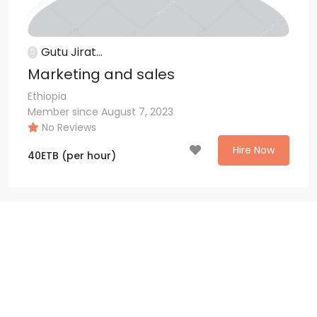
Gutu Jirat...
Marketing and sales
Ethiopia
Member since August 7, 2023
No Reviews
Hire Now
40
ETB
(per hour)