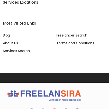
Services Locations
Most Visited Links
Blog
Freelancer Search
About Us
Terms and Conditions
Services Search