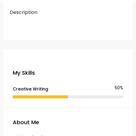
Description
My Skills
50%
Creative Writing
About Me