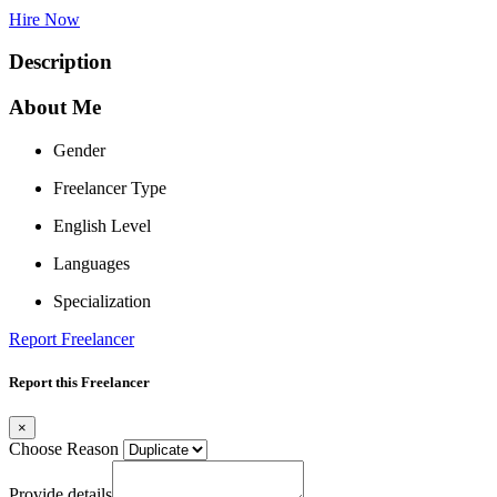
Hire Now
Description
About Me
Gender
Freelancer Type
English Level
Languages
Specialization
Report Freelancer
Report this Freelancer
×
Choose Reason
Provide details