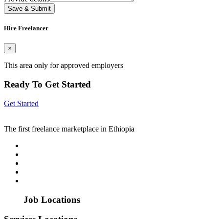
Save & Submit
Hire Freelancer
×
This area only for approved employers
Ready To Get Started
Get Started
The first freelance marketplace in Ethiopia
Job Locations