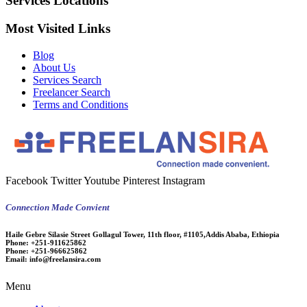
Services Locations
Most Visited Links
Blog
About Us
Services Search
Freelancer Search
Terms and Conditions
Facebook
Twitter
Youtube
Pinterest
Instagram
Connection Made Convient
Haile Gebre Silasie Street Gollagul Tower, 11th floor, #1105,Addis Ababa, Ethiopia
Phone:
+251-911625862
Phone:
+251-966625862
Email:
info@freelansira.com
Menu