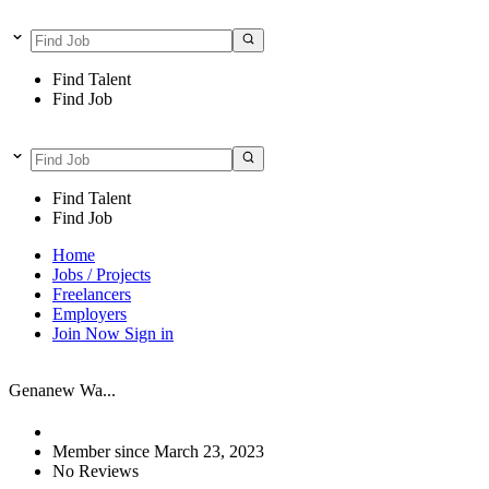
Find Talent
Find Job
Find Talent
Find Job
Home
Jobs / Projects
Freelancers
Employers
Join Now
Sign in
Genanew Wa...
Member since March 23, 2023
No Reviews