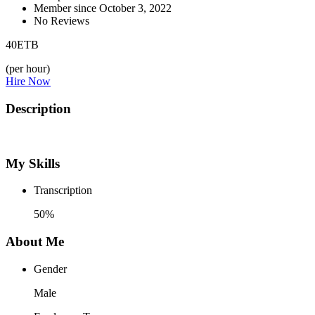
Member since October 3, 2022
No Reviews
40
ETB
(per hour)
Hire Now
Description
My Skills
Transcription
50%
About Me
Gender
Male