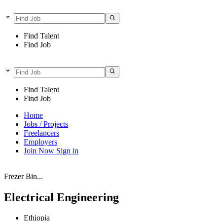
Find Talent
Find Job
Find Talent
Find Job
Home
Jobs / Projects
Freelancers
Employers
Join Now
Sign in
Frezer Bin...
Electrical Engineering
Ethiopia