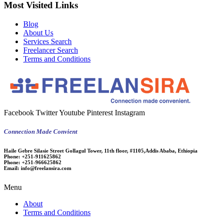
Most Visited Links
Blog
About Us
Services Search
Freelancer Search
Terms and Conditions
Facebook
Twitter
Youtube
Pinterest
Instagram
Connection Made Convient
Haile Gebre Silasie Street Gollagul Tower, 11th floor, #1105,Addis Ababa, Ethiopia
Phone:
+251-911625862
Phone:
+251-966625862
Email:
info@freelansira.com
Menu
About
Terms and Conditions