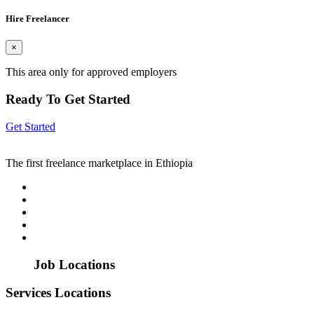
Hire Freelancer
×
This area only for approved employers
Ready To Get Started
Get Started
The first freelance marketplace in Ethiopia
Job Locations
Services Locations