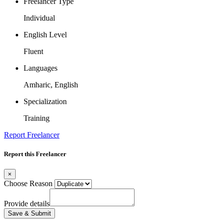
Freelancer Type
Individual
English Level
Fluent
Languages
Amharic, English
Specialization
Training
Report Freelancer
Report this Freelancer
×
Choose Reason
Provide details
Save & Submit