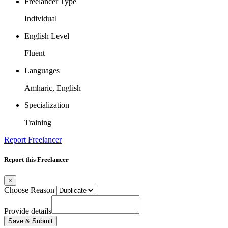
Freelancer Type
Individual
English Level
Fluent
Languages
Amharic, English
Specialization
Training
Report Freelancer
Report this Freelancer
×
Choose Reason
Provide details
Save & Submit