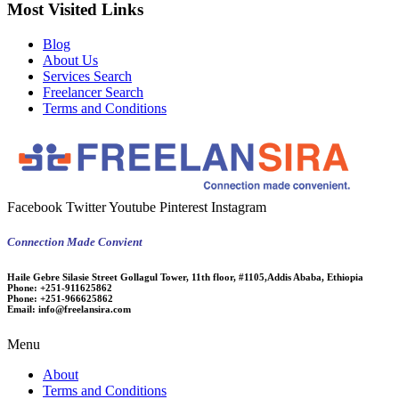
Most Visited Links
Blog
About Us
Services Search
Freelancer Search
Terms and Conditions
Facebook
Twitter
Youtube
Pinterest
Instagram
Connection Made Convient
Haile Gebre Silasie Street Gollagul Tower, 11th floor, #1105,Addis Ababa, Ethiopia
Phone:
+251-911625862
Phone:
+251-966625862
Email:
info@freelansira.com
Menu
About
Terms and Conditions