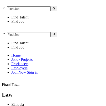
Find Talent
Find Job
Find Talent
Find Job
Home
Jobs / Projects
Freelancers
Employers
Join Now
Sign in
Firaol Tes...
Law
Ethiopia