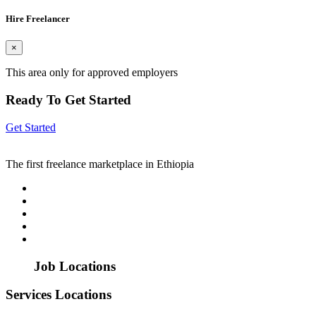
Hire Freelancer
×
This area only for approved employers
Ready To Get Started
Get Started
The first freelance marketplace in Ethiopia
Job Locations
Services Locations