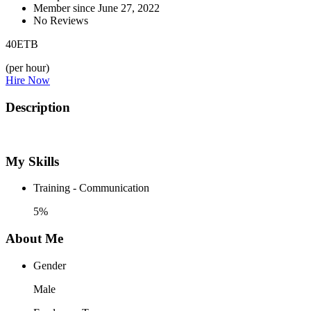
Member since June 27, 2022
No Reviews
40
ETB
(per hour)
Hire Now
Description
My Skills
Training - Communication
5%
About Me
Gender
Male