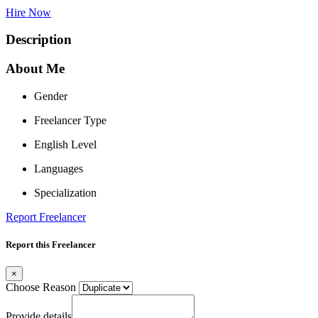
Hire Now
Description
About Me
Gender
Freelancer Type
English Level
Languages
Specialization
Report Freelancer
Report this Freelancer
×
Choose Reason
Provide details