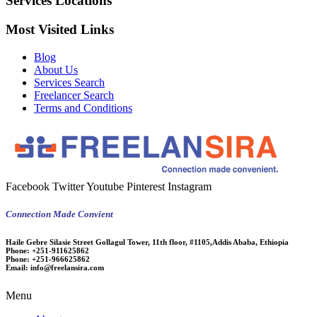
Services Locations
Most Visited Links
Blog
About Us
Services Search
Freelancer Search
Terms and Conditions
Facebook
Twitter
Youtube
Pinterest
Instagram
Connection Made Convient
Haile Gebre Silasie Street Gollagul Tower, 11th floor, #1105,Addis Ababa, Ethiopia
Phone:
+251-911625862
Phone:
+251-966625862
Email:
info@freelansira.com
Menu