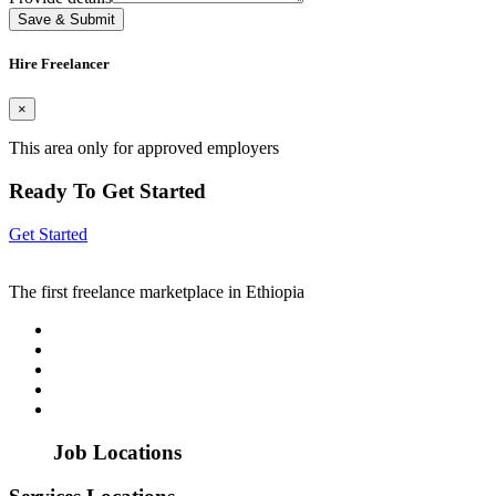
Save & Submit
Hire Freelancer
×
This area only for approved employers
Ready To Get Started
Get Started
The first freelance marketplace in Ethiopia
Job Locations