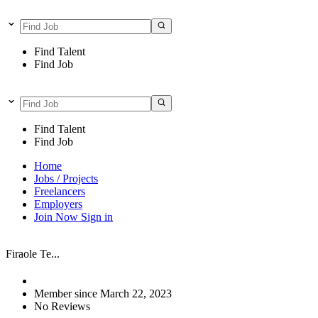
Find Talent
Find Job
Find Talent
Find Job
Home
Jobs / Projects
Freelancers
Employers
Join Now
Sign in
Firaole Te...
Member since March 22, 2023
No Reviews