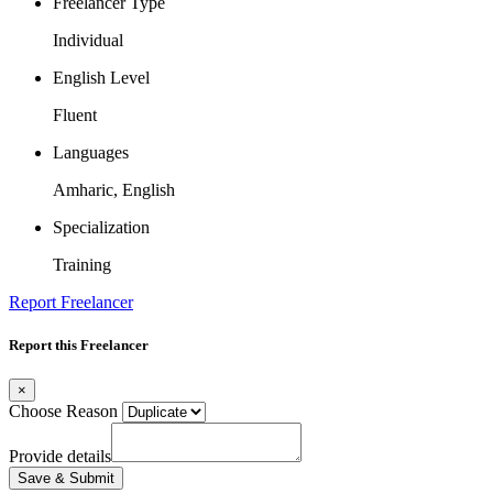
Freelancer Type
Individual
English Level
Fluent
Languages
Amharic, English
Specialization
Training
Report Freelancer
Report this Freelancer
×
Choose Reason
Provide details
Save & Submit