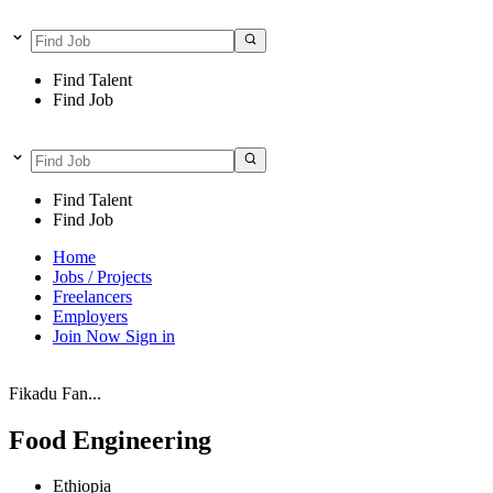
Find Talent
Find Job
Find Talent
Find Job
Home
Jobs / Projects
Freelancers
Employers
Join Now
Sign in
Fikadu Fan...
Food Engineering
Ethiopia