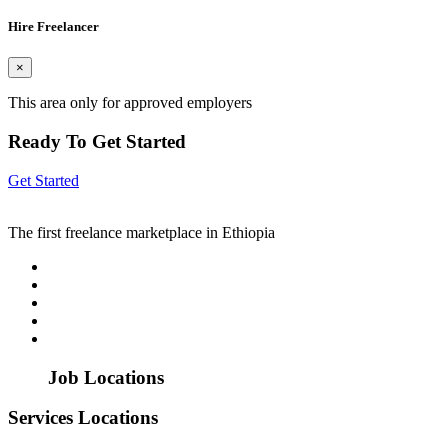
Hire Freelancer
×
This area only for approved employers
Ready To Get Started
Get Started
The first freelance marketplace in Ethiopia
Job Locations
Services Locations