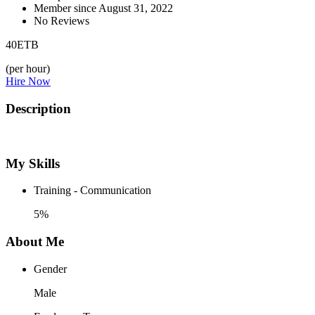
Member since August 31, 2022
No Reviews
40
ETB
(per hour)
Hire Now
Description
My Skills
Training - Communication
5%
About Me
Gender
Male