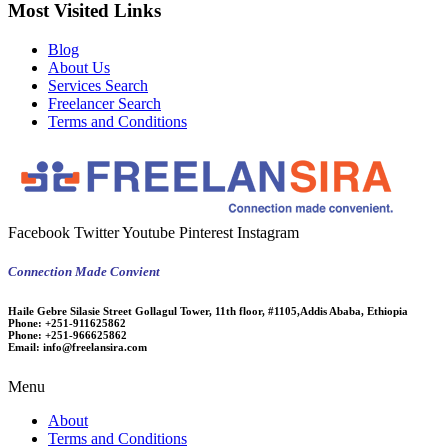
Most Visited Links
Blog
About Us
Services Search
Freelancer Search
Terms and Conditions
Facebook
Twitter
Youtube
Pinterest
Instagram
Connection Made Convient
Haile Gebre Silasie Street Gollagul Tower, 11th floor, #1105,Addis Ababa, Ethiopia
Phone:
+251-911625862
Phone:
+251-966625862
Email:
info@freelansira.com
Menu
About
Terms and Conditions